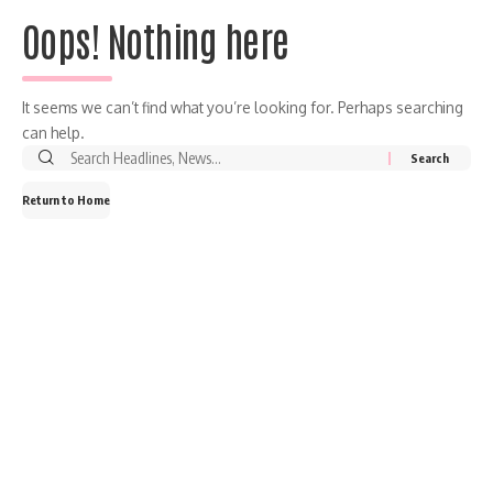
Oops! Nothing here
It seems we can’t find what you’re looking for. Perhaps searching
can help.
Return to Home