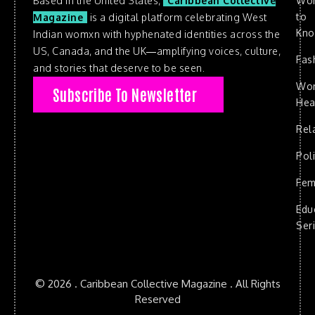
Based in the United States,
Caribbean Collective
Wo
to
Magazine
is a digital platform celebrating West
Kn
Indian womxn with hyphenated identities across the
US, Canada, and the UK—amplifying voices, culture,
Fas
and stories that deserve to be seen.
Wo
Subscribe To Newsletter
Hea
Rel
Poli
Fem
Edu
Ser
© 2026 . Caribbean Collective Magazine . All Rights
Reserved