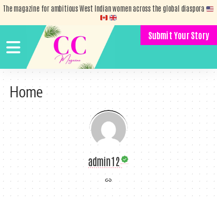
The magazine for ambitious West Indian women across the global diaspora
Submit Your Story
Home
admin12