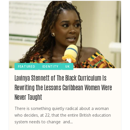
FEATURED
IDENTITY
UK
Lavinya Stennett of The Black Curriculum Is
Rewriting the Lessons Caribbean Women Were
Never Taught
There is something quietly radical about a woman
who decides, at 22, that the entire British education
system needs to change and…