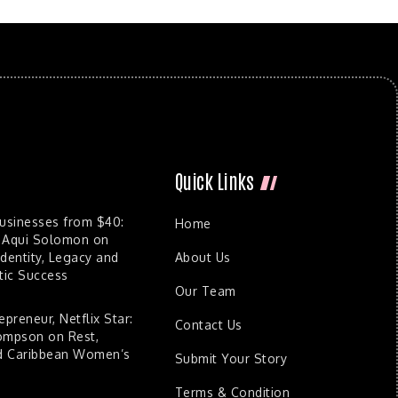
Quick Links
Businesses from $40:
Home
 Aqui Solomon on
dentity, Legacy and
About Us
ic Success
Our Team
epreneur, Netflix Star:
Contact Us
ompson on Rest,
nd Caribbean Women’s
Submit Your Story
Terms & Condition