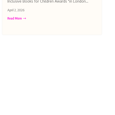
Inclusive Books for Children Awards "in London…
April 2, 2026
Read More