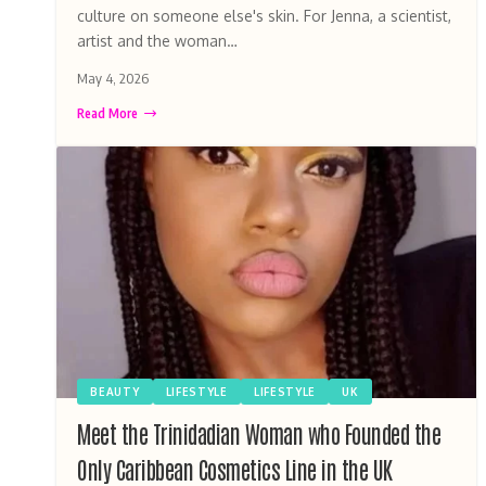
culture on someone else's skin. For Jenna, a scientist,
artist and the woman…
May 4, 2026
Read More
BEAUTY
LIFESTYLE
LIFESTYLE
UK
Meet the Trinidadian Woman who Founded the
Only Caribbean Cosmetics Line in the UK