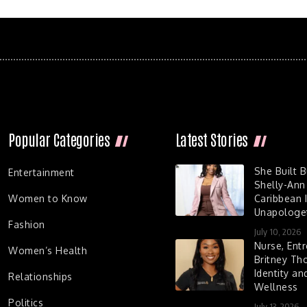
Popular Categories
Latest Stories
She Built 
Entertainment
Shelly-Ann
Women to Know
Caribbean I
Unapologet
Fashion
July 10, 2026
Nurse, Entr
Women’s Health
Britney Th
Identity a
Relationships
Wellness
Politics
July 13, 2026