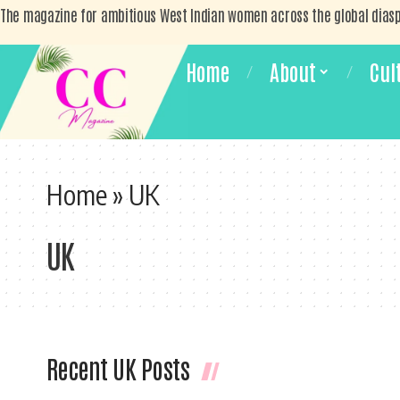
The magazine for ambitious West Indian women across the global dias
Home
About
Cul
Home
»
UK
UK
Recent UK Posts