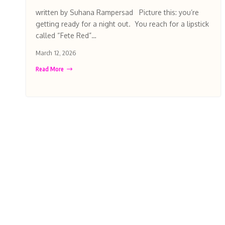
written by Suhana Rampersad Picture this: you’re
getting ready for a night out. You reach for a lipstick
called “Fete Red”…
March 12, 2026
Read More