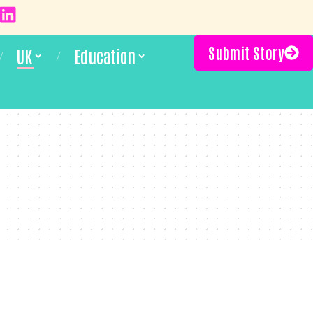
Submit Story
UK
Education