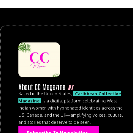
About CC Magazine
Based in the United States,
Caribbean Collective
Magazine
is a digital platform celebrating West
Indian womxn with hyphenated identities across the
US, Canada, and the UK—amplifying voices, culture,
and stories that deserve to be seen.