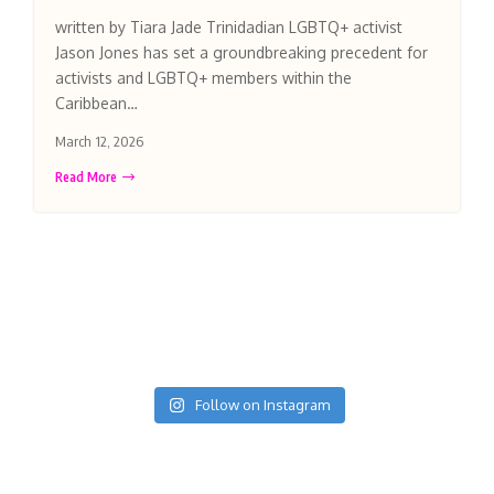
written by Tiara Jade Trinidadian LGBTQ+ activist
Jason Jones has set a groundbreaking precedent for
activists and LGBTQ+ members within the
Caribbean…
March 12, 2026
Read More
Follow on Instagram