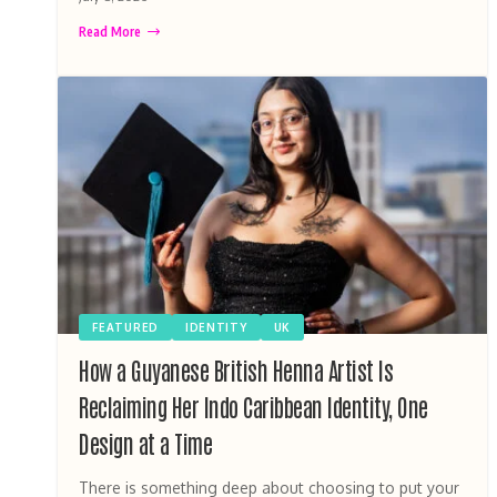
Read More
FEATURED
IDENTITY
UK
How a Guyanese British Henna Artist Is
Reclaiming Her Indo Caribbean Identity, One
Design at a Time
There is something deep about choosing to put your