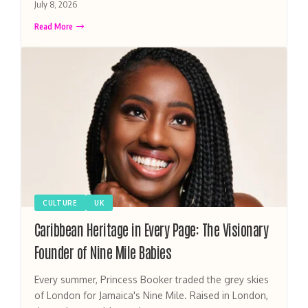
July 8, 2026
Read More
CULTURE
UK
Caribbean Heritage in Every Page: The Visionary
Founder of Nine Mile Babies
Every summer, Princess Booker traded the grey skies
of London for Jamaica's Nine Mile. Raised in London,