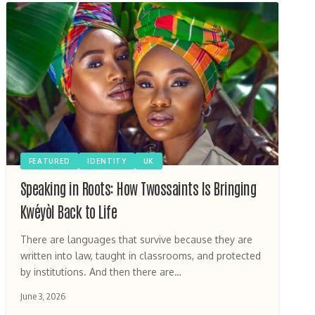
FEATURED
IDENTITY
UK
Speaking in Roots: How Twossaints Is Bringing
Kwéyòl Back to Life
There are languages that survive because they are
written into law, taught in classrooms, and protected
by institutions. And then there are…
June 3, 2026