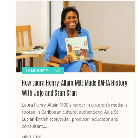
COMMUNITY
UK
How Laura Henry-Allain MBE Made BAFTA History
With Jojo and Gran Gran
Laura Henry-Allain MBE's career in children's media is
rooted in Caribbean cultural authenticity. As a St.
Lucian-British storyteller, producer, educator and
consultant,…
July 8, 2026