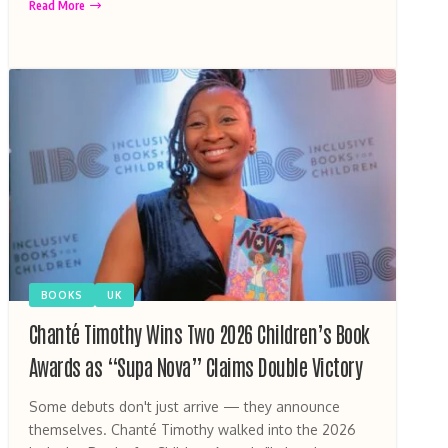
Read More
BOOKS
UK
Chanté Timothy Wins Two 2026 Children’s Book
Awards as “Supa Nova” Claims Double Victory
Some debuts don't just arrive — they announce
themselves. Chanté Timothy walked into the 2026