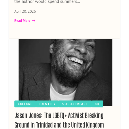
the author would spend summers…
April 20, 2026
Read More
CULTURE
IDENTITY
SOCIAL IMPACT
UK
Jason Jones: The LGBTQ+ Activist Breaking
Ground in Trinidad and the United Kingdom