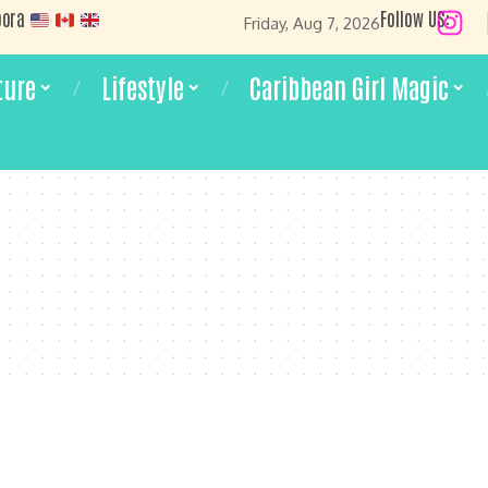
pora
Follow US:
Friday, Aug 7, 2026
ture
Lifestyle
Caribbean Girl Magic