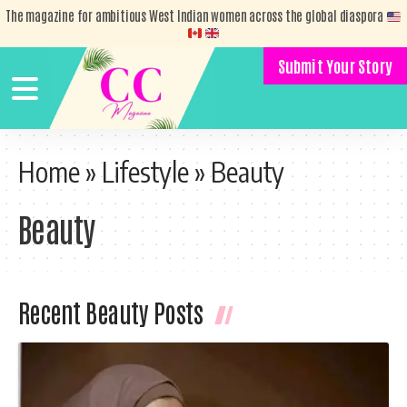
The magazine for ambitious West Indian women across the global diaspora
Submit Your Story
Home
»
Lifestyle
»
Beauty
Beauty
Recent Beauty Posts