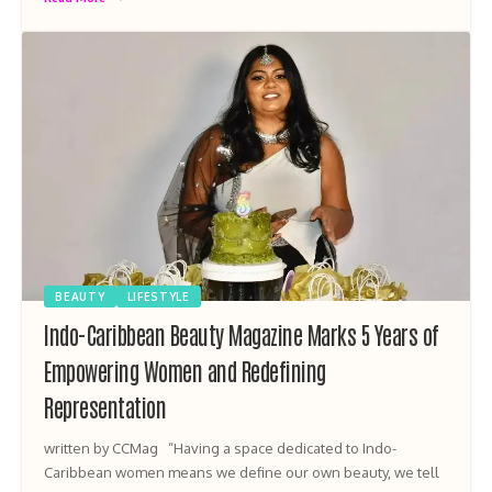
BEAUTY
LIFESTYLE
Indo-Caribbean Beauty Magazine Marks 5 Years of
Empowering Women and Redefining
Representation
written by CCMag “Having a space dedicated to Indo-
Caribbean women means we define our own beauty, we tell