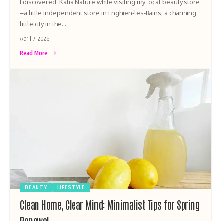
I discovered Kalia Nature while visiting my local beauty store
–a little independent store in Enghien-les-Bains, a charming
little city in the…
April 7, 2026
Read More
BEAUTY
LIFESTYLE
Clean Home, Clear Mind: Minimalist Tips for Spring
Renewal