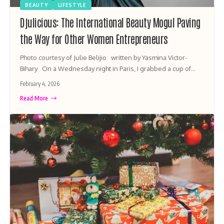
BEAUTY
LIFESTYLE
Djulicious: The International Beauty Mogul Paving
the Way for Other Women Entrepreneurs
Photo courtesy of Julie Belijio written by Yasmina Victor-
Bihary On a Wednesday night in Paris, I grabbed a cup of…
February 4, 2026
Read More