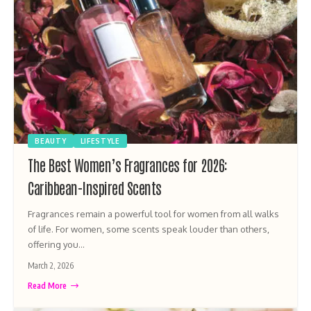
BEAUTY
LIFESTYLE
The Best Women’s Fragrances for 2026:
Caribbean-Inspired Scents
Fragrances remain a powerful tool for women from all walks
of life. For women, some scents speak louder than others,
offering you…
March 2, 2026
Read More