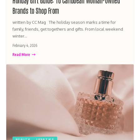
Holiday Gift Guide: 10 Caribbean Woman-Owned
Brands to Shop From
written by CC Mag The holiday season marks a time for
family, friends, get togethers and gifts. From local weekend
winter…
February 4, 2026
Read More
BEAUTY
LIFESTYLE