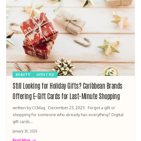
BEAUTY
LIFESTYLE
Still Looking for Holiday Gifts? Caribbean Brands
Offering E-Gift Cards for Last-Minute Shopping
written by CCMag December 23, 2025 Forgot a gift or
shopping for someone who already has everything? Digital
gift cards…
January 30, 2026
Read More