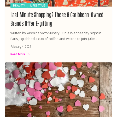
BEAUTY
LIFESTYLE
Last Minute Shopping? These 6 Caribbean-Owned
Brands Offer E-gifting
written by Yasmina Victor-Bihary On a Wednesday night in
Paris, I grabbed a cup of coffee and waited to join Julie…
February 4, 2026
Read More