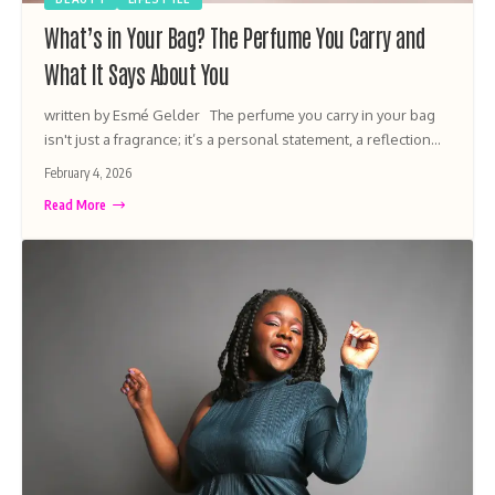
What’s in Your Bag? The Perfume You Carry and
What It Says About You
written by Esmé Gelder The perfume you carry in your bag
isn't just a fragrance; it’s a personal statement, a reflection…
February 4, 2026
Read More