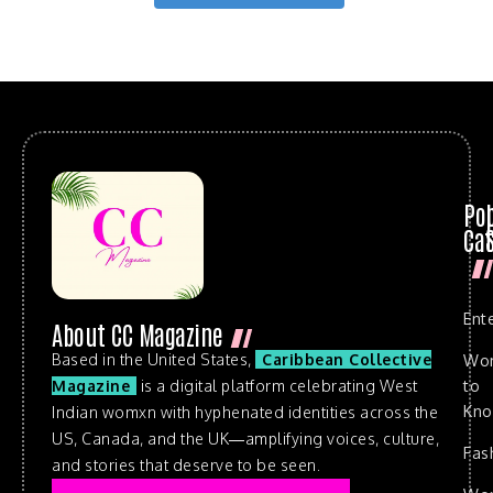
Po
Cat
Ent
About CC Magazine
Based in the United States,
Caribbean Collective
Wo
to
Magazine
is a digital platform celebrating West
Kn
Indian womxn with hyphenated identities across the
US, Canada, and the UK—amplifying voices, culture,
Fas
and stories that deserve to be seen.