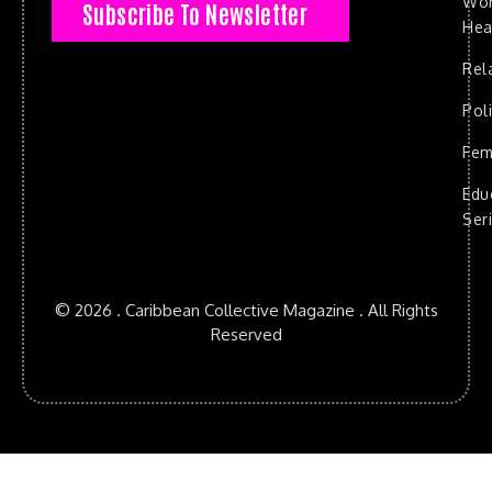
Wo
Subscribe To Newsletter
Hea
Rel
Poli
Fem
Edu
Ser
© 2026 . Caribbean Collective Magazine . All Rights
Reserved