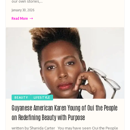
our own stories,…
January 30, 2026
Read More
BEAUTY
LIFESTYLE
Guyanese American Karen Young of Oui the People
on Redefining Beauty with Purpose
written by Shanida Carter You may have seen Oui the People