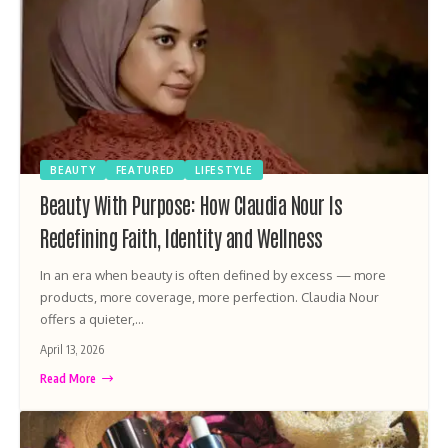
BEAUTY
FEATURED
LIFESTYLE
Beauty With Purpose: How Claudia Nour Is
Redefining Faith, Identity and Wellness
In an era when beauty is often defined by excess — more
products, more coverage, more perfection. Claudia Nour
offers a quieter,…
April 13, 2026
Read More