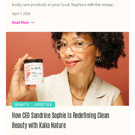
body care products in your local Sephora with the image…
April 7, 2026
Read More
BEAUTY
LIFESTYLE
How CEO Sandrine Sophie Is Redefining Clean
Beauty with Kalia Nature