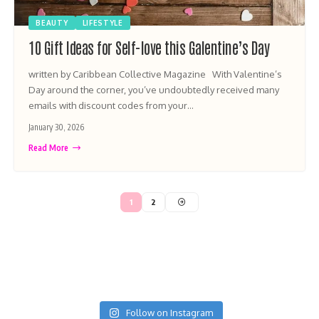
BEAUTY
LIFESTYLE
10 Gift Ideas for Self-love this Galentine’s Day
written by Caribbean Collective Magazine With Valentine’s
Day around the corner, you’ve undoubtedly received many
emails with discount codes from your…
January 30, 2026
Read More
1
2
Follow on Instagram