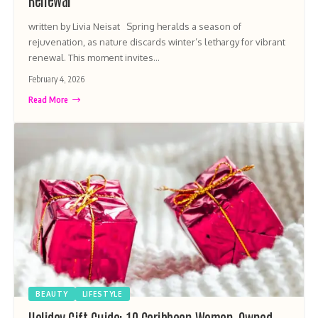
written by Livia Neisat Spring heralds a season of
rejuvenation, as nature discards winter’s lethargy for vibrant
renewal. This moment invites…
February 4, 2026
Read More
BEAUTY
LIFESTYLE