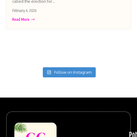
called the election for…
February 4, 2026
Read More
Follow on Instagram
Po