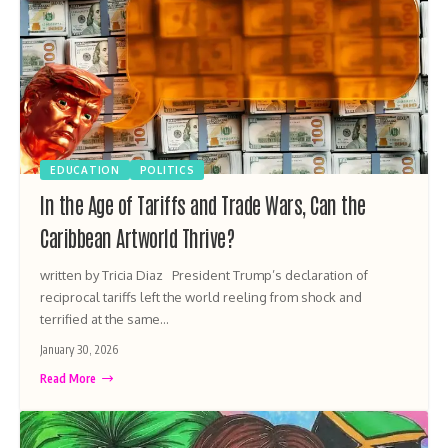
EDUCATION
POLITICS
In the Age of Tariffs and Trade Wars, Can the
Caribbean Artworld Thrive?
written by Tricia Diaz President Trump’s declaration of
reciprocal tariffs left the world reeling from shock and
terrified at the same…
January 30, 2026
Read More