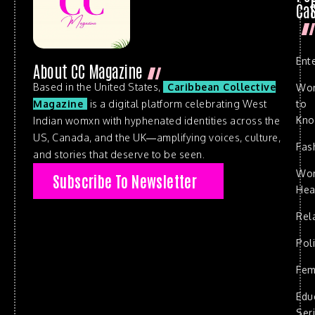
Cat
Ent
About CC Magazine
Based in the United States,
Caribbean Collective
Wo
to
Magazine
is a digital platform celebrating West
Kn
Indian womxn with hyphenated identities across the
US, Canada, and the UK—amplifying voices, culture,
Fas
and stories that deserve to be seen.
Wo
Subscribe To Newsletter
Hea
Rel
Poli
Fem
Edu
Ser