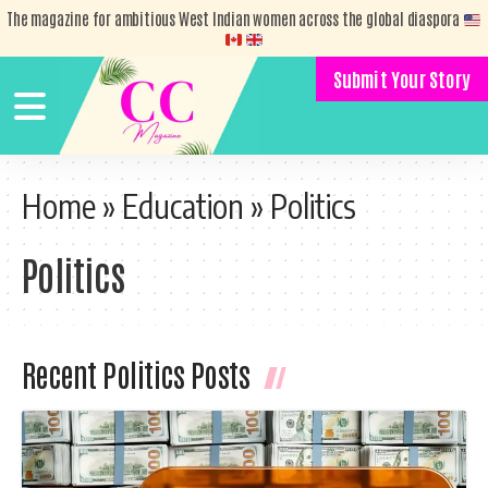
The magazine for ambitious West Indian women across the global diaspora
Submit Your Story
Home
»
Education
»
Politics
Politics
Recent Politics Posts