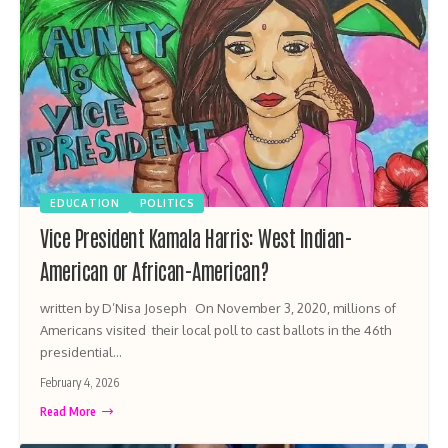
EDUCATION
POLITICS
Vice President Kamala Harris: West Indian-
American or African-American?
written by D’Nisa Joseph On November 3, 2020, millions of
Americans visited their local poll to cast ballots in the 46th
presidential…
February 4, 2026
Read More