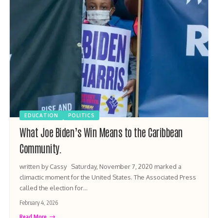
EDUCATION
POLITICS
What Joe Biden’s Win Means to the Caribbean
Community.
written by Cassy Saturday, November 7, 2020 marked a
climactic moment for the United States. The Associated Press
called the election for…
February 4, 2026
Read More