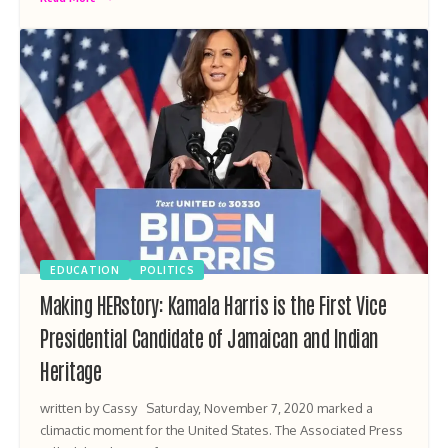
EDUCATION
POLITICS
Making HERstory: Kamala Harris is the First Vice
Presidential Candidate of Jamaican and Indian
Heritage
written by Cassy Saturday, November 7, 2020 marked a
climactic moment for the United States. The Associated Press