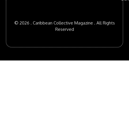
© 2026 . Caribbean Collective Magazine . All Rights
Reserved