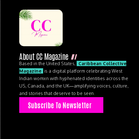
About CC Magazine
Based in the United States,
Caribbean Collective
Magazine
is a digital platform celebrating West
Indian womxn with hyphenated identities across the
US, Canada, and the UK—amplifying voices, culture,
and stories that deserve to be seen.
Subscribe To Newsletter