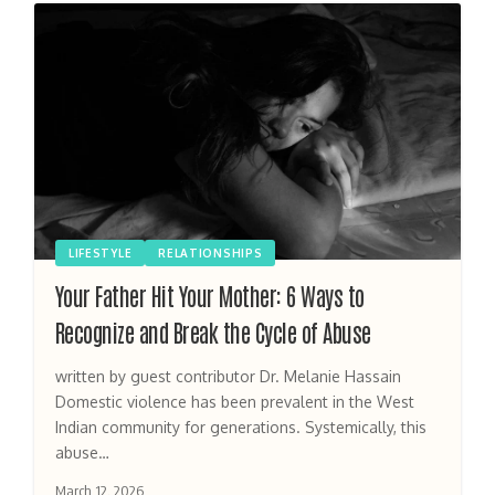
LIFESTYLE
RELATIONSHIPS
Your Father Hit Your Mother: 6 Ways to
Recognize and Break the Cycle of Abuse
written by guest contributor Dr. Melanie Hassain
Domestic violence has been prevalent in the West
Indian community for generations. Systemically, this
abuse…
March 12, 2026