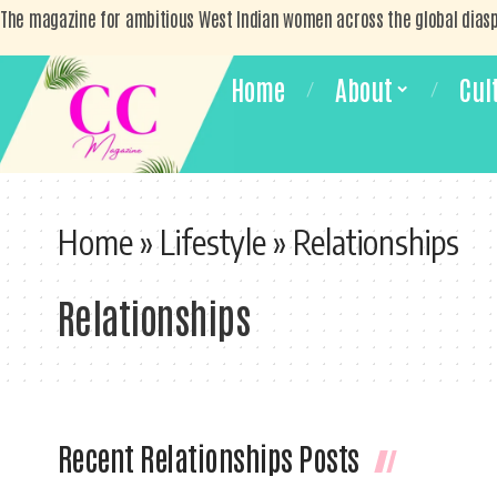
The magazine for ambitious West Indian women across the global dias
Home
About
Cul
Home
»
Lifestyle
»
Relationships
Relationships
Recent Relationships Posts