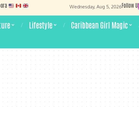
pora
Follow U
Wednesday, Aug 5, 2026
ture
Lifestyle
Caribbean Girl Magic