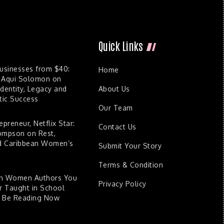
Quick Links
Businesses from $40:
Home
 Aqui Solomon on
dentity, Legacy and
About Us
ic Success
Our Team
epreneur, Netflix Star:
Contact Us
ompson on Rest,
nd Caribbean Women’s
Submit Your Story
Terms & Condition
an Women Authors You
Privacy Policy
 Taught in School
d Be Reading Now