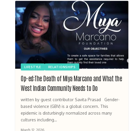
LIFESTYLE
RELATIONSHIPS
Op-ed:The Death of Miya Marcano and What the
West Indian Community Needs to Do
written by guest contributor Savita Prasad Gender-
based violence (GBV) is a global concern. This
epidemic is disturbingly normalized across many
cultures including…
March 12, 2026