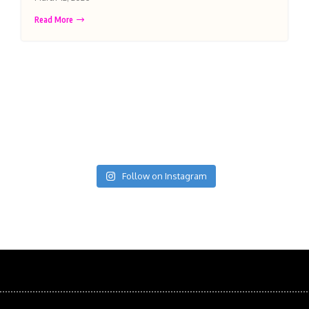
Read More
Follow on Instagram