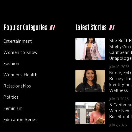
Popular Categories
Latest Stories
She Built 
Entertainment
Shelly-Ann
Women to Know
Caribbean I
Unapologet
Fashion
July 10, 2026
Nurse, Entr
Women’s Health
Britney Th
Identity a
Relationships
Wellness
Politics
July 13, 2026
5 Caribbe
Feminism
Were Never
But Shoul
Education Series
July 7, 2026