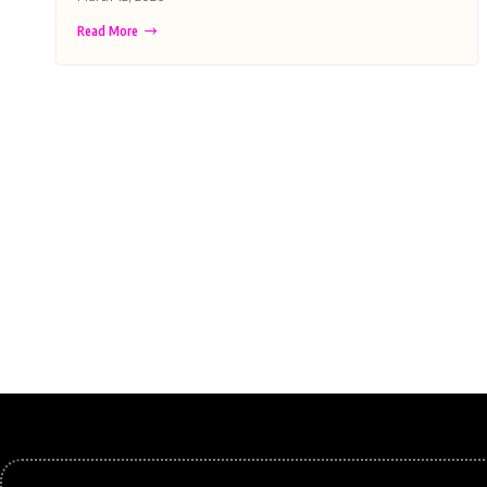
Read More