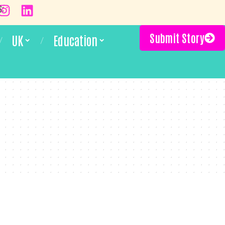
S:
Submit Story
UK
Education