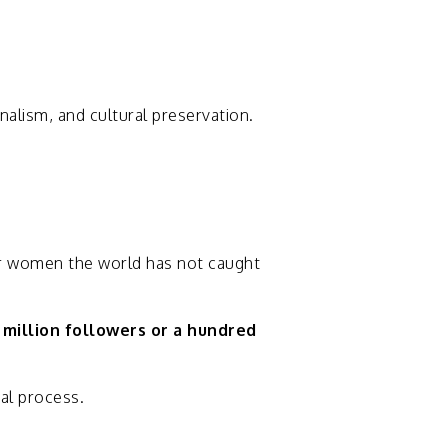
rnalism,
and
cultural
preservation.
r
women
the
world
has
not
caught
a
million
followers
or
a
hundred
ial
process.