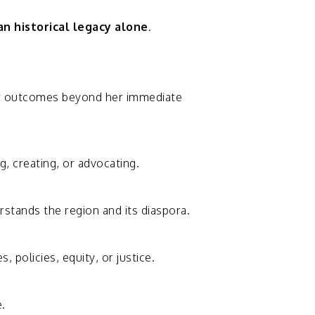
an
historical
legacy
alone
.
r
outcomes
beyond
her
immediate
ng,
creating,
or
advocating.
rstands
the
region
and
its
diaspora.
es,
policies,
equity,
or
justice.
.