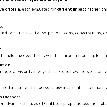
ive
criteria
,
each
evaluated
for
current
impact
rather
th
ce
rmal
or
cultural —
that
shapes
decisions,
conversations,
o
n
the
field
she
operates
in,
whether
through
founding,
leadi
ation
ritage,
or
visibility
in
ways
that
expand
how
the
world
unde
omething
larger
than
personal
advancement —
communiti
an
Diaspora
or
advances
the
lives
of
Caribbean
people
across
the
globe