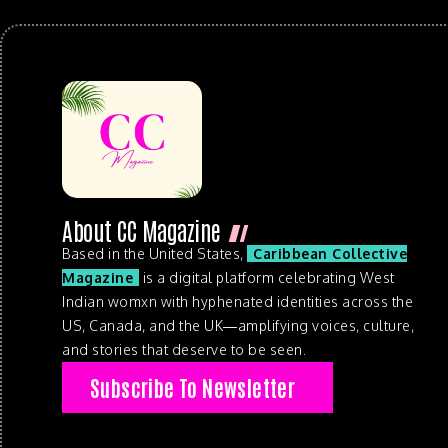
About CC Magazine
Based in the United States,
Caribbean Collective
Magazine
is a digital platform celebrating West
Indian womxn with hyphenated identities across the
US, Canada, and the UK—amplifying voices, culture,
and stories that deserve to be seen.
Subscribe To Newsletter