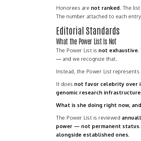
Honorees
are
not
ranked
.
The
lis
The
number
attached
to
each
entr
Editorial
Standards
What
the
Power
List
Is
Not
The
Power
List
is
not
exhaustive
.
—
and
we
recognize
that.
Instead,
the
Power
List
represents
It
does
not
favor
celebrity
over
genomic
research
infrastructur
What
is
she
doing
right
now,
an
The
Power
List
is
reviewed
annual
power —
not
permanent
status
alongside
established
ones.