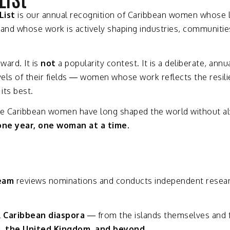
List
is
our
annual
recognition
of
Caribbean
women
whose
—
and
whose
work
is
actively
shaping
industries,
communitie
award.
It
is
not
a
popularity
contest.
It
is
a
deliberate,
annu
vels
of
their
fields —
women
whose
work
reflects
the
resil
t
its
best.
se
Caribbean
women
have
long
shaped
the
world
without
a
one
year,
one
woman
at
a
time.
eam
reviews
nominations
and
conducts
independent
resea
l
Caribbean
diaspora
—
from
the
islands
themselves
and
a,
the
United
Kingdom,
and
beyond.