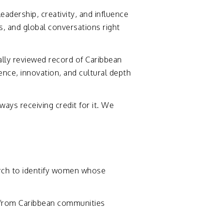
leadership,
creativity,
and
influence
s,
and
global
conversations
right
ally
reviewed
record
of
Caribbean
ience,
innovation,
and
cultural
depth
lways
receiving
credit
for
it.
We
rch
to
identify
women
whose
from
Caribbean
communities