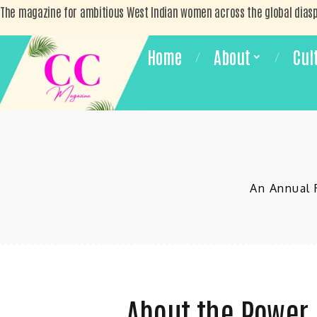
The magazine for ambitious West Indian women across the global dias
Home
About
Cul
An Annual 
About the Power 