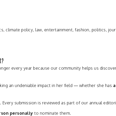
cs,
climate
policy,
law,
entertainment,
fashion,
politics,
jou
t?
onger
every
year
because
our
community
helps
us
discove
king
an
undeniable
impact
in
her
field —
whether
she
has
.
Every
submission
is
reviewed
as
part
of
our
annual
editor
rson
personally
to
nominate
them.