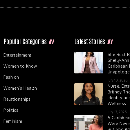
Popular Categories
Latest Stories
She Built 
Entertainment
Shelly-Ann
Women to Know
Caribbean I
Unapologet
Fashion
July 10, 2026
Nurse, Entr
Women’s Health
Britney Th
Identity a
Relationships
Wellness
Politics
July 13, 2026
5 Caribbe
Feminism
Were Never
But Shoul