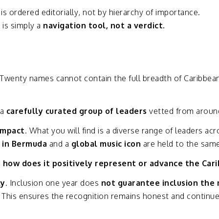
t
is
ordered
editorially,
not
by
hierarchy
of
importance.
y
is
simply
a
navigation
tool,
not
a
verdict.
Twenty
names
cannot
contain
the
full
breadth
of
Caribbea
a
carefully
curated
group
of
leaders
vetted
from
arou
impact
.
What
you
will
find
is
a
diverse
range
of
leaders
acr
e
in
Bermuda
and
a
global
music
icon
are
held
to
the
sam
d
how
does
it
positively
represent
or
advance
the
Car
ly
.
Inclusion
one
year
does
not
guarantee
inclusion
the
.
This
ensures
the
recognition
remains
honest
and
continu