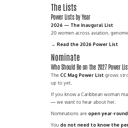
The
Lists
Power
Lists
by
Year
2026 —
The
Inaugural
List
20
women
across
aviation,
genomi
→
Read
the
2026
Power
List
Nominate
Who
Should
Be
on
the
2027
Power
Lis
The
CC
Mag
Power
List
grows
str
up
to
yet.
If
you
know
a
Caribbean
woman
ma
—
we
want
to
hear
about
her.
Nominations
are
open
year-
round
You
do
not
need
to
know
the
pe