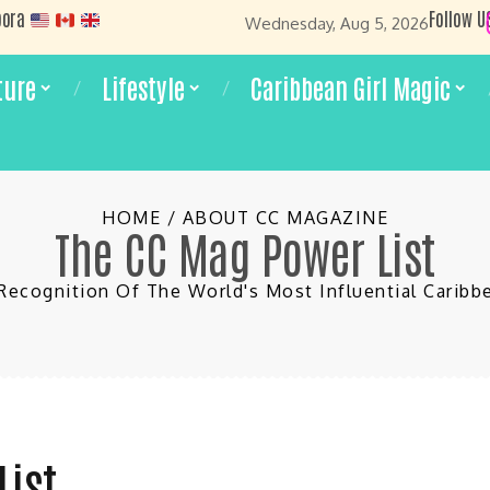
pora
Follow U
Wednesday, Aug 5, 2026
ture
Lifestyle
Caribbean Girl Magic
HOME / ABOUT CC MAGAZINE
The CC Mag Power List
Recognition Of The World's Most Influential Cari
List