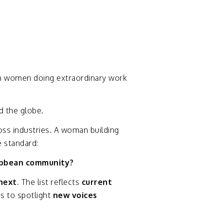
n
women
doing
extraordinary
work
nd
the
globe.
oss
industries.
A
woman
building
e
standard:
ibbean
community?
next
.
The
list
reflects
current
es
to
spotlight
new
voices