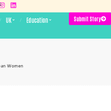
S:
Submit Story
UK
Education
bbean Women