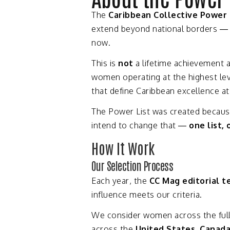
The
Caribbean
Collective
Power
extend
beyond
national
borders 
now.
This
is
not
a
lifetime
achievement
women
operating
at
the
highest
le
that
define
Caribbean
excellence
a
The
Power
List
was
created
becau
intend
to
change
that —
one
list,
How
It
Work
Our
Selection
Process
Each
year,
the
CC
Mag
editorial
t
influence
meets
our
criteria.
We
consider
women
across
the
ful
across
the
United
States,
Canad