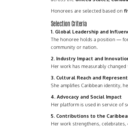
Honorees
are
selected
based
on
f
Selection
Criteria
1.
Global
Leadership
and
Influen
The
honoree
holds
a
position —
fo
community
or
nation.
2.
Industry
Impact
and
Innovatio
Her
work
has
measurably
changed
3.
Cultural
Reach
and
Represent
She
amplifies
Caribbean
identity,
he
4.
Advocacy
and
Social
Impact
Her
platform
is
used
in
service
of
s
5.
Contributions
to
the
Caribbe
Her
work
strengthens,
celebrates,