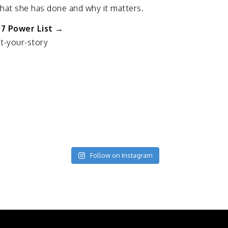
hat
she
has
done
and
why
it
matters.
27
Power
List →
t-
your-
story
Follow on Instagram