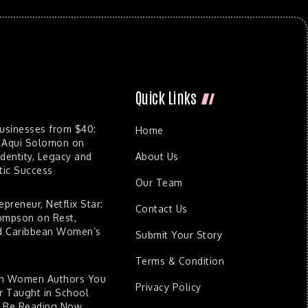
Quick Links
Businesses from $40:
Home
 Aqui Solomon on
dentity, Legacy and
About Us
ic Success
Our Team
epreneur, Netflix Star:
Contact Us
ompson on Rest,
nd Caribbean Women’s
Submit Your Story
Terms & Condition
an Women Authors You
Privacy Policy
 Taught in School
d Be Reading Now