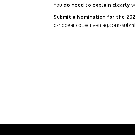
You
do
need
to
explain
clearly
w
Submit
a
Nomination
for
the
20
caribbeancollectivemag.
com/
submi