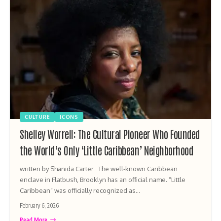
CULTURE
ICONS
Shelley Worrell: The Cultural Pioneer Who Founded
the World’s Only ‘Little Caribbean’ Neighborhood
written by Shanida Carter The well-known Caribbean
enclave in Flatbush, Brooklyn has an official name. “Little
Caribbean” was officially recognized as…
February 6, 2026
Read More