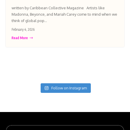
written by Caribbean Collective Magazine Artists like
Madonna, Beyonce, and Mariah Carey come to mind when we
think of global pop…
February 4, 2026
Read More
Follow on Instagram