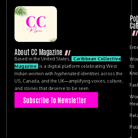
Po
Cat
Ent
About CC Magazine
Based in the United States,
Caribbean Collective
Wo
to
Magazine
is a digital platform celebrating West
Kn
Indian womxn with hyphenated identities across the
US, Canada, and the UK—amplifying voices, culture,
Fas
and stories that deserve to be seen.
Wo
Subscribe To Newsletter
Hea
Rel
Poli