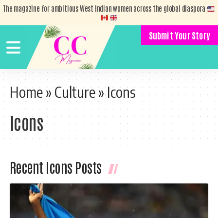
The magazine for ambitious West Indian women across the global diaspora
Submit Your Story
Home
»
Culture
»
Icons
Icons
Recent Icons Posts