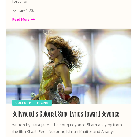
force for…
February 4, 2026
Read More
CULTURE
ICONS
Bollywood’s Colorist Song Lyrics Toward Beyonce
written by Tiara Jade The song Beyonce Sharma Jayegi from
the film Khaali Peeli featuring Ishaan Khatter and Ananya