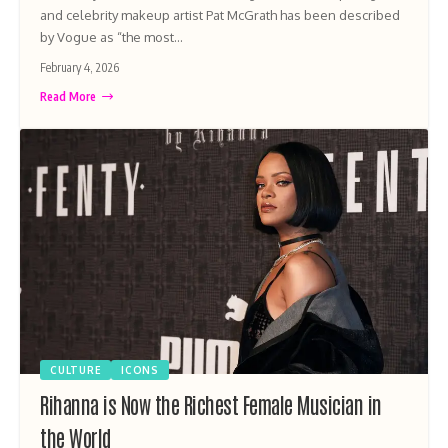
and celebrity makeup artist Pat McGrath has been described
by Vogue as “the most…
February 4, 2026
Read More
CULTURE
ICONS
Rihanna is Now the Richest Female Musician in
the World