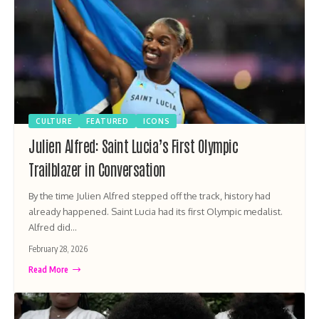
CULTURE
FEATURED
ICONS
Julien Alfred: Saint Lucia’s First Olympic
Trailblazer in Conversation
By the time Julien Alfred stepped off the track, history had
already happened. Saint Lucia had its first Olympic medalist.
Alfred did…
February 28, 2026
Read More