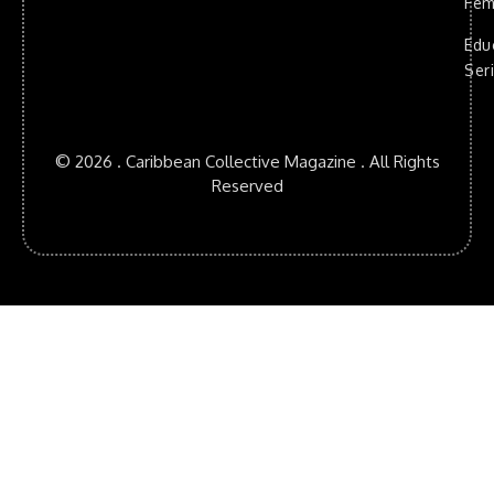
Fem
Edu
Ser
© 2026 . Caribbean Collective Magazine . All Rights
Reserved