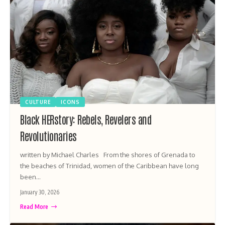
CULTURE
ICONS
Black HERstory: Rebels, Revelers and
Revolutionaries
written by Michael Charles From the shores of Grenada to
the beaches of Trinidad, women of the Caribbean have long
been…
January 30, 2026
Read More