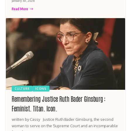
January 30, 2026
Read More
CULTURE
ICONS
Remembering Justice Ruth Bader Ginsburg :
Feminist. Titan. Icon.
written by Cassy Justice Ruth Bader Ginsburg, the second
woman to serve on the Supreme Court and an incomparable