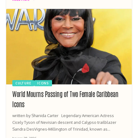
CULTURE
ICONS
World Mourns Passing of Two Female Caribbean
Icons
written by Shanida Carter Legendary American Actress
Cicely Tyson of Nevisian descent and Calypso trailblazer
Sandra DesVignes-Millington of Trinidad, known as…