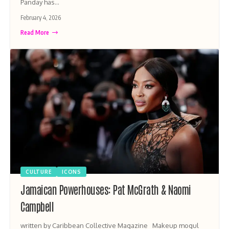
Panday has…
February 4, 2026
Read More
CULTURE
ICONS
Jamaican Powerhouses: Pat McGrath & Naomi
Campbell
written by Caribbean Collective Magazine Makeup mogul