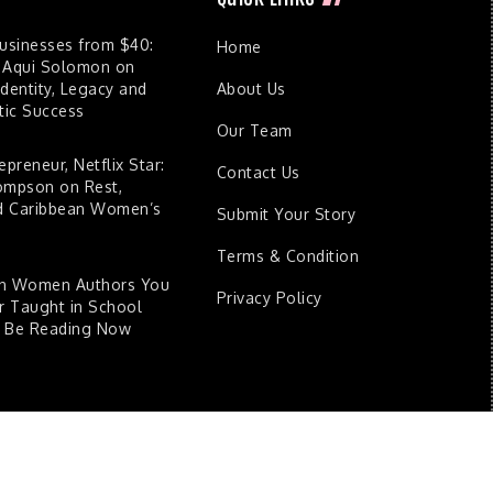
Businesses from $40:
Home
 Aqui Solomon on
dentity, Legacy and
About Us
ic Success
Our Team
epreneur, Netflix Star:
Contact Us
ompson on Rest,
nd Caribbean Women’s
Submit Your Story
Terms & Condition
an Women Authors You
Privacy Policy
 Taught in School
d Be Reading Now