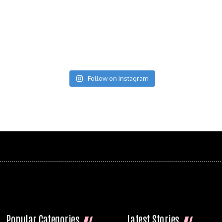
Follow on Instagram
Popular Categories
Latest Stories