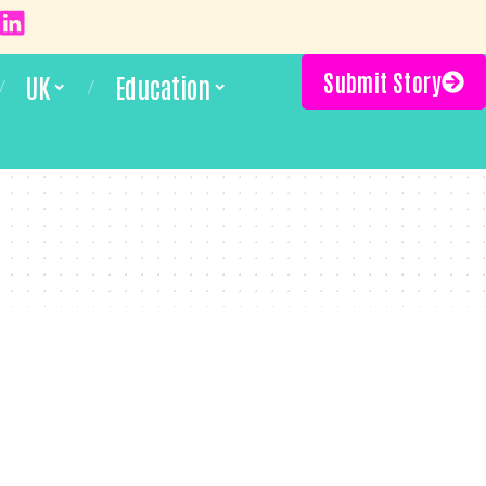
Submit Story
UK
Education