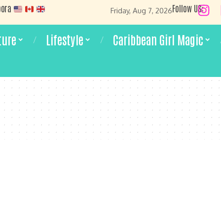
pora
Follow US:
Friday, Aug 7, 2026
ture
Lifestyle
Caribbean Girl Magic