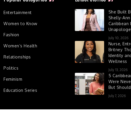
She Built 
Entertainment
Shelly-Ann
Women to Know
Caribbean I
Unapologet
Fashion
July 10, 2026
Nurse, Entr
Women’s Health
Britney Th
Identity a
Relationships
Wellness
Politics
July 13, 2026
5 Caribbe
Feminism
Were Never
But Shoul
Education Series
July 7, 2026
d