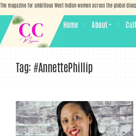
The magazine for ambitious West Indian women across the global dias
Home
About
Cul
Tag:
#AnnettePhillip