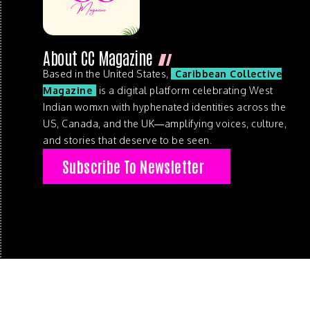
About CC Magazine
Based in the United States,
Caribbean Collective
Magazine
is a digital platform celebrating West
Indian womxn with hyphenated identities across the
US, Canada, and the UK—amplifying voices, culture,
and stories that deserve to be seen.
Subscribe To Newsletter
© 2026 . Caribbean Collective Magazine . All Rights Reserve