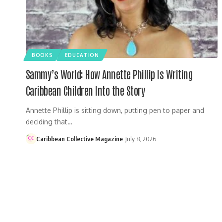
BOOKS
EDUCATION
Sammy’s World: How Annette Phillip Is Writing
Caribbean Children Into the Story
Annette Phillip is sitting down, putting pen to paper and
deciding that…
Caribbean Collective Magazine
July 8, 2026