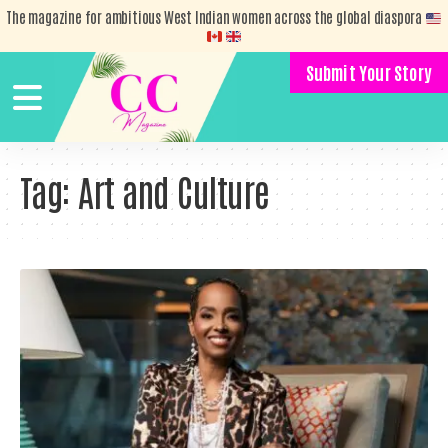
The magazine for ambitious West Indian women across the global diaspora
Submit Your Story
Tag:
Art and Culture