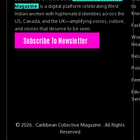
to
Magazine
is a digital platform celebrating West
Kn
Indian womxn with hyphenated identities across the
US, Canada, and the UK—amplifying voices, culture,
Fas
and stories that deserve to be seen.
Wo
Subscribe To Newsletter
Hea
Rel
Poli
Fem
Edu
Ser
© 2026 . Caribbean Collective Magazine . All Rights
Reserved