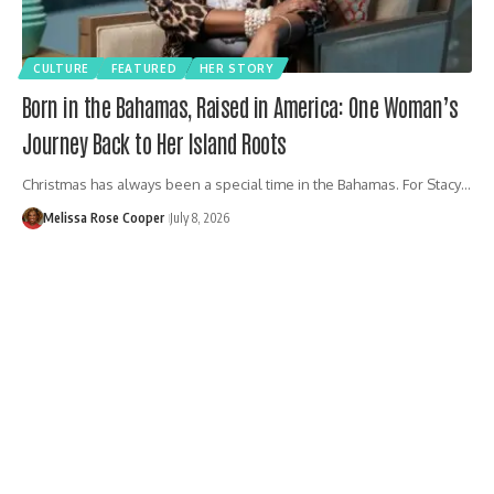
CULTURE
FEATURED
HER STORY
Born in the Bahamas, Raised in America: One Woman’s
Journey Back to Her Island Roots
Christmas has always been a special time in the Bahamas. For Stacy…
Melissa Rose Cooper
July 8, 2026