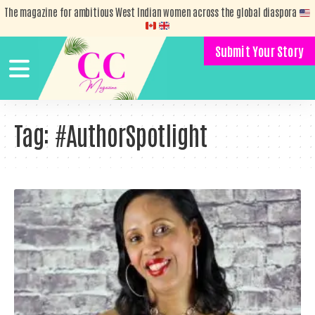
The magazine for ambitious West Indian women across the global diaspora
Submit Your Story
Tag:
#AuthorSpotlight