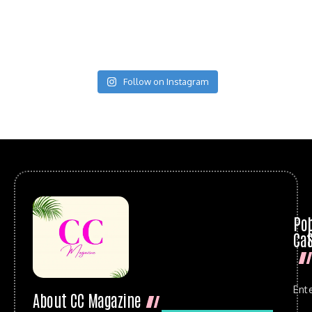
Follow on Instagram
Po
Cat
Ent
About CC Magazine