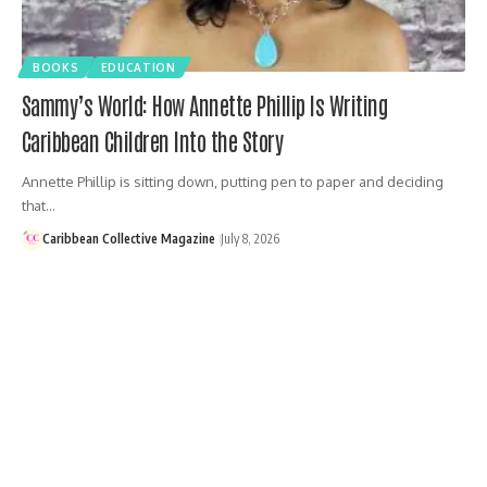
BOOKS
EDUCATION
Sammy’s World: How Annette Phillip Is Writing
Caribbean Children Into the Story
Annette Phillip is sitting down, putting pen to paper and deciding
that…
Caribbean Collective Magazine
July 8, 2026