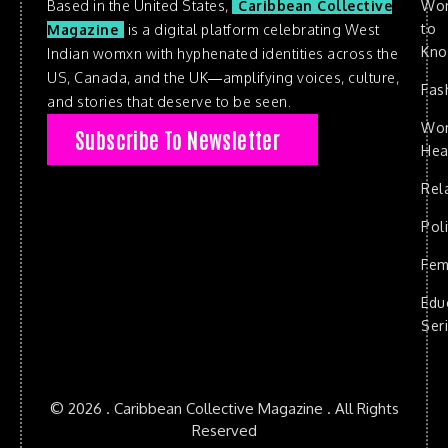
Based in the United States,
Caribbean Collective
Wo
to
Magazine
is a digital platform celebrating West
Kn
Indian womxn with hyphenated identities across the
US, Canada, and the UK—amplifying voices, culture,
Fas
and stories that deserve to be seen.
Wo
Subscribe To Newsletter
Hea
Rel
Poli
Fem
Edu
Ser
© 2026 . Caribbean Collective Magazine . All Rights
Reserved