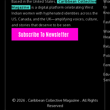
Based in the United States,
Caribbean Collective
Wo
to
Magazine
is a digital platform celebrating West
Kn
Indian womxn with hyphenated identities across the
US, Canada, and the UK—amplifying voices, culture,
Fas
and stories that deserve to be seen.
Wo
Subscribe To Newsletter
Hea
Rel
Poli
Fem
Edu
Ser
© 2026 . Caribbean Collective Magazine . All Rights
Reserved