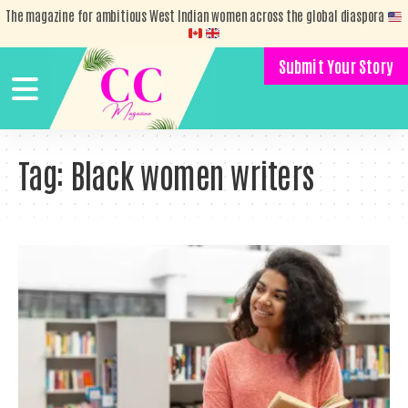
The magazine for ambitious West Indian women across the global diaspora
Submit Your Story
Tag:
Black women writers