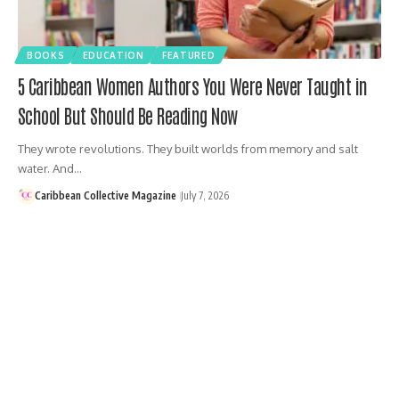
BOOKS
EDUCATION
FEATURED
5 Caribbean Women Authors You Were Never Taught in
School But Should Be Reading Now
They wrote revolutions. They built worlds from memory and salt
water. And…
Caribbean Collective Magazine
July 7, 2026