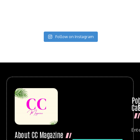
Follow on Instagram
Po
Cat
Ent
About CC Magazine