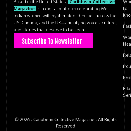
Based in the United States,
Caribbean Collective
Wo
to
Magazine
is a digital platform celebrating West
Kn
Indian womxn with hyphenated identities across the
US, Canada, and the UK—amplifying voices, culture,
Fas
and stories that deserve to be seen.
Wo
Subscribe To Newsletter
Hea
Rel
Poli
Fem
Edu
Ser
© 2026 . Caribbean Collective Magazine . All Rights
Reserved