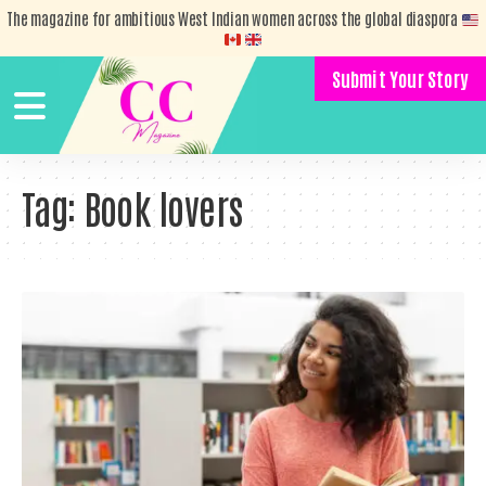
The magazine for ambitious West Indian women across the global diaspora
Submit Your Story
Tag:
Book lovers