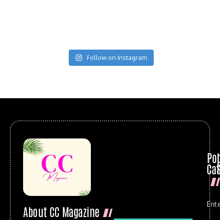
Follow on Instagram
Po
Cat
Ent
About CC Magazine