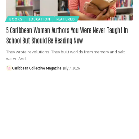
BOOKS
EDUCATION
FEATURED
5 Caribbean Women Authors You Were Never Taught in
School But Should Be Reading Now
They wrote revolutions. They built worlds from memory and salt
water. And…
Caribbean Collective Magazine
July 7, 2026