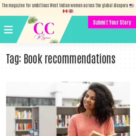
The magazine for ambitious West Indian women across the global diaspora
Submit Your Story
Tag:
Book recommendations