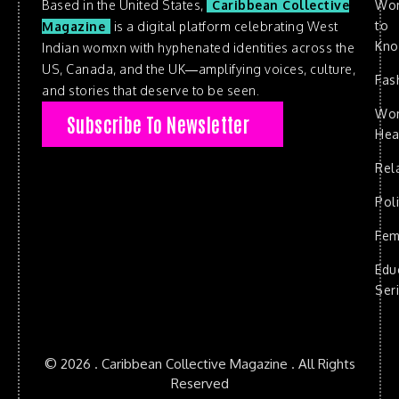
Based in the United States,
Caribbean Collective
Wo
to
Magazine
is a digital platform celebrating West
Kn
Indian womxn with hyphenated identities across the
US, Canada, and the UK—amplifying voices, culture,
Fas
and stories that deserve to be seen.
Wo
Subscribe To Newsletter
Hea
Rel
Poli
Fem
Edu
Ser
© 2026 . Caribbean Collective Magazine . All Rights
Reserved