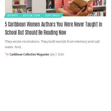
BOOKS
EDUCATION
FEATURED
5 Caribbean Women Authors You Were Never Taught in
School But Should Be Reading Now
They wrote revolutions. They built worlds from memory and salt
water. And…
Caribbean Collective Magazine
July 7, 2026