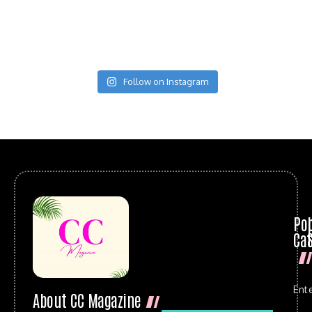
Follow on Instagram
Po
Cat
Ent
About CC Magazine