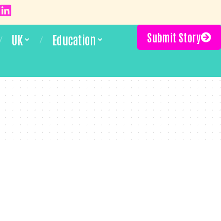
Submit Story
UK
Education