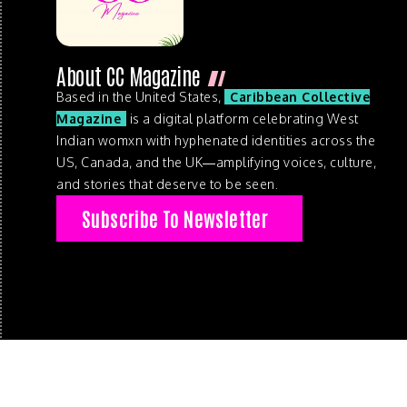
About CC Magazine
Based in the United States,
Caribbean Collective
Magazine
is a digital platform celebrating West
Indian womxn with hyphenated identities across the
US, Canada, and the UK—amplifying voices, culture,
and stories that deserve to be seen.
Subscribe To Newsletter
© 2026 . Caribbean Collective Magazine . All Rights Reserve