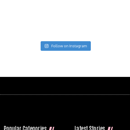
Follow on Instagram
Popular Categories
Latest Stories