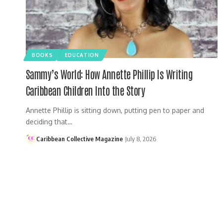
BOOKS
EDUCATION
Sammy’s World: How Annette Phillip Is Writing
Caribbean Children Into the Story
Annette Phillip is sitting down, putting pen to paper and
deciding that…
Caribbean Collective Magazine
July 8, 2026