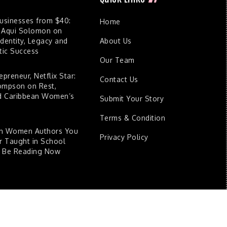
Businesses from $40:
Home
 Aqui Solomon on
dentity, Legacy and
About Us
ic Success
Our Team
epreneur, Netflix Star:
Contact Us
ompson on Rest,
nd Caribbean Women’s
Submit Your Story
Terms & Condition
an Women Authors You
Privacy Policy
 Taught in School
d Be Reading Now