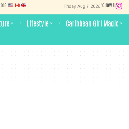
pora
Follow US:
Friday, Aug 7, 2026
ture
Lifestyle
Caribbean Girl Magic