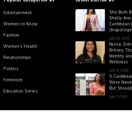
She Built 
Entertainment
Shelly-Ann
Women to Know
Caribbean I
Unapologet
Fashion
July 10, 2026
Nurse, Entr
Women’s Health
Britney Th
Identity a
Relationships
Wellness
Politics
July 13, 2026
5 Caribbe
Feminism
Were Never
But Shoul
Education Series
July 7, 2026
d