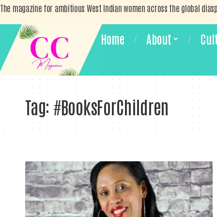
The magazine for ambitious West Indian women across the global dias
Home
About
Cul
Tag:
#BooksForChildren