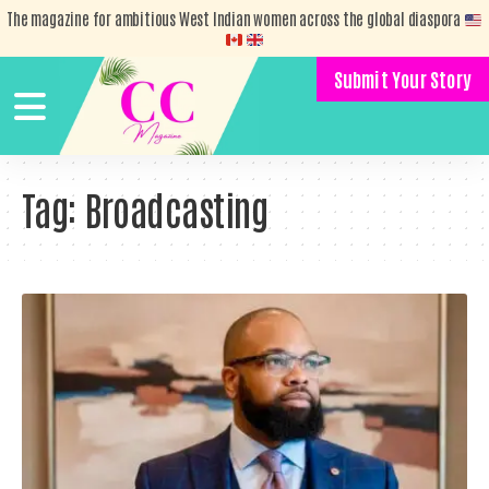
The magazine for ambitious West Indian women across the global diaspora
Submit Your Story
Tag:
Broadcasting