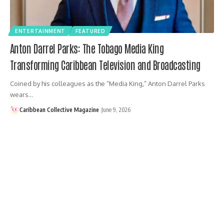
ENTERTAINMENT
FEATURED
Anton Darrel Parks: The Tobago Media King
Transforming Caribbean Television and Broadcasting
Coined by his colleagues as the “Media King,” Anton Darrel Parks
wears…
Caribbean Collective Magazine
June 9, 2026