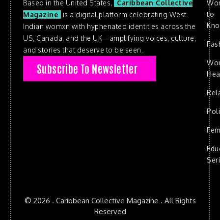
Based in the United States,
Caribbean Collective
Wo
to
Magazine
is a digital platform celebrating West
Kn
Indian womxn with hyphenated identities across the
US, Canada, and the UK—amplifying voices, culture,
Fas
and stories that deserve to be seen.
Wo
Subscribe To Newsletter
Hea
Rel
Poli
Fem
Edu
Ser
© 2026 . Caribbean Collective Magazine . All Rights
Reserved