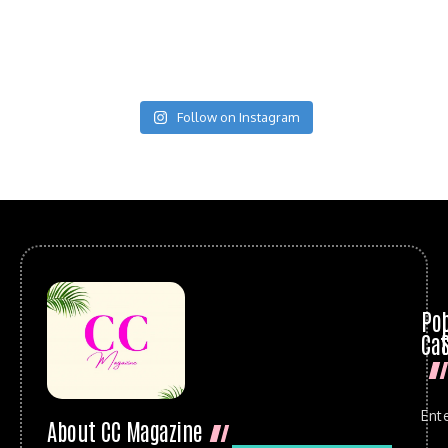
Follow on Instagram
Po
Cat
Ent
About CC Magazine