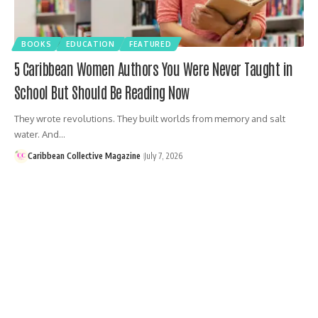
BOOKS
EDUCATION
FEATURED
5 Caribbean Women Authors You Were Never Taught in
School But Should Be Reading Now
They wrote revolutions. They built worlds from memory and salt
water. And…
Caribbean Collective Magazine
July 7, 2026