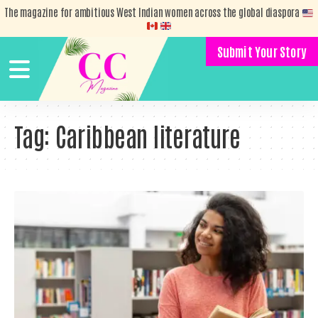
The magazine for ambitious West Indian women across the global diaspora
Submit Your Story
Tag:
Caribbean literature