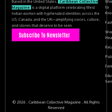
Based in the United States,
Caribbean Collective
Wo
to
Magazine
is a digital platform celebrating West
Kn
Indian womxn with hyphenated identities across the
US, Canada, and the UK—amplifying voices, culture,
Fas
and stories that deserve to be seen.
Wo
Subscribe To Newsletter
Hea
Rel
Poli
Fem
Edu
Ser
© 2026 . Caribbean Collective Magazine . All Rights
Reserved