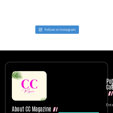
Follow on Instagram
Po
Cat
Ent
About CC Magazine