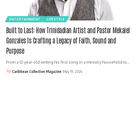
ENTERTAINMENT
LIFESTYLE
Built to Last: How Trinidadian Artist and Pastor Mekaiel
Gonzales Is Crafting a Legacy of Faith, Sound and
Purpose
From a 12-year-old writing his first song in a ministry household to…
Caribbean Collective Magazine
May 19, 2026