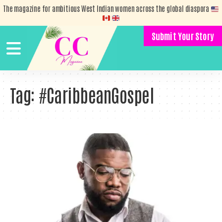
The magazine for ambitious West Indian women across the global diaspora
Submit Your Story
Tag:
#CaribbeanGospel