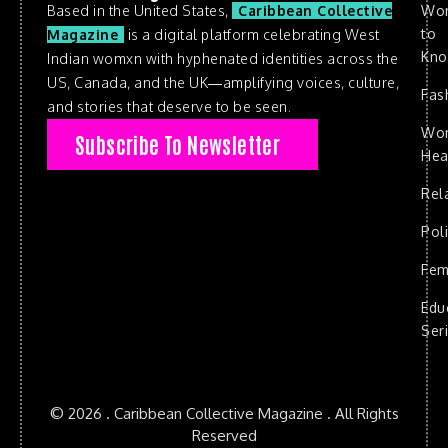
Based in the United States,
Caribbean Collective
Wo
to
Magazine
is a digital platform celebrating West
Kn
Indian womxn with hyphenated identities across the
US, Canada, and the UK—amplifying voices, culture,
Fas
and stories that deserve to be seen.
Wo
Subscribe To Newsletter
Hea
Rel
Poli
Fem
Edu
Ser
© 2026 . Caribbean Collective Magazine . All Rights
Reserved