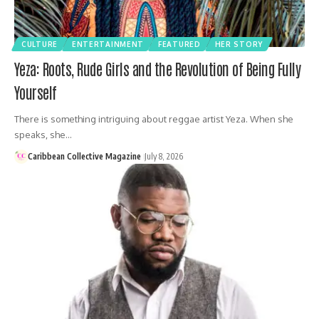
CULTURE
ENTERTAINMENT
FEATURED
HER STORY
Yeza: Roots, Rude Girls and the Revolution of Being Fully
Yourself
There is something intriguing about reggae artist Yeza. When she
speaks, she…
Caribbean Collective Magazine
July 8, 2026