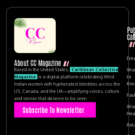
Po
Cat
Ent
About CC Magazine
Based in the United States,
Caribbean Collective
Wo
to
Magazine
is a digital platform celebrating West
Kn
Indian womxn with hyphenated identities across the
US, Canada, and the UK—amplifying voices, culture,
Fas
and stories that deserve to be seen.
Wo
Subscribe To Newsletter
Hea
Rel