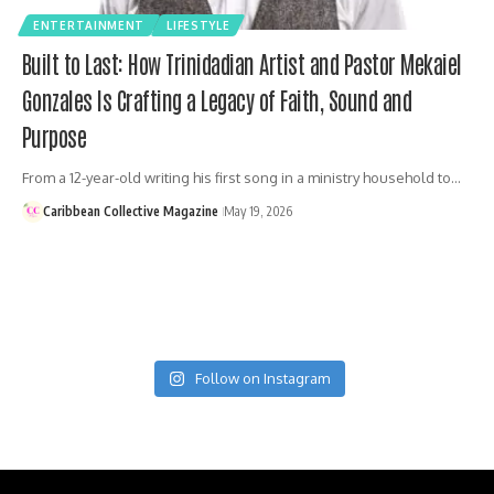
ENTERTAINMENT
LIFESTYLE
Built to Last: How Trinidadian Artist and Pastor Mekaiel
Gonzales Is Crafting a Legacy of Faith, Sound and
Purpose
From a 12-year-old writing his first song in a ministry household to…
Caribbean Collective Magazine
May 19, 2026
Follow on Instagram