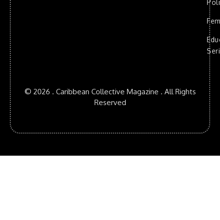
Poli
Fem
Edu
Ser
© 2026 . Caribbean Collective Magazine . All Rights
Reserved