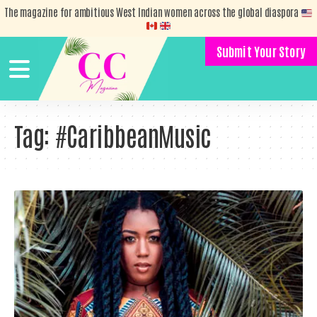
The magazine for ambitious West Indian women across the global diaspora
Submit Your Story
Tag:
#CaribbeanMusic