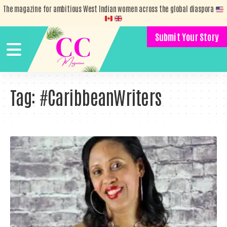
The magazine for ambitious West Indian women across the global diaspora
Submit Your Story
Tag:
#CaribbeanWriters