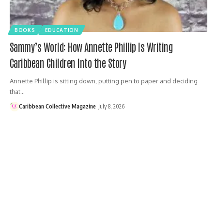
BOOKS
EDUCATION
Sammy’s World: How Annette Phillip Is Writing
Caribbean Children Into the Story
Annette Phillip is sitting down, putting pen to paper and deciding
that…
Caribbean Collective Magazine
July 8, 2026