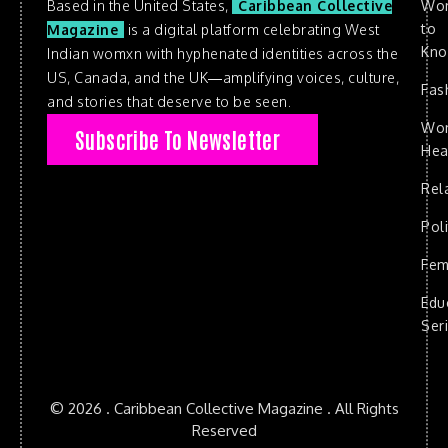
Based in the United States,
Caribbean Collective
Wo
to
Magazine
is a digital platform celebrating West
Kn
Indian womxn with hyphenated identities across the
US, Canada, and the UK—amplifying voices, culture,
Fas
and stories that deserve to be seen.
Wo
Subscribe To Newsletter
Hea
Rel
Poli
Fem
Edu
Ser
© 2026 . Caribbean Collective Magazine . All Rights
Reserved