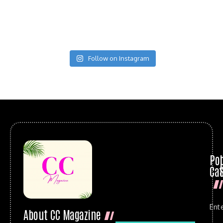
Follow on Instagram
Po
Cat
Ent
About CC Magazine