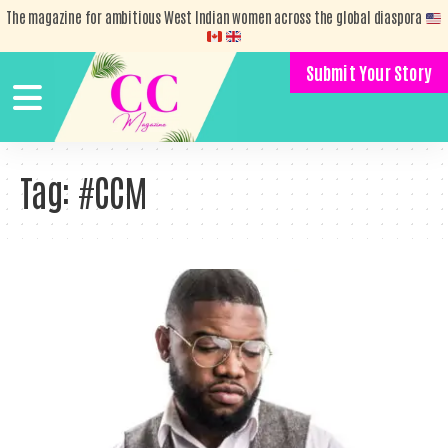
The magazine for ambitious West Indian women across the global diaspora
Submit Your Story
Tag:
#CCM