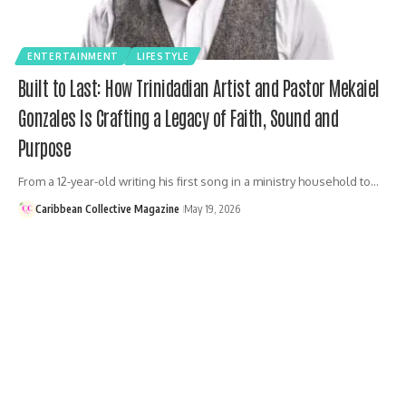
ENTERTAINMENT
LIFESTYLE
Built to Last: How Trinidadian Artist and Pastor Mekaiel
Gonzales Is Crafting a Legacy of Faith, Sound and
Purpose
From a 12-year-old writing his first song in a ministry household to…
Caribbean Collective Magazine
May 19, 2026