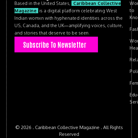
Based in the United States,
Caribbean Collective
Wo
to
Magazine
is a digital platform celebrating West
Kn
Indian womxn with hyphenated identities across the
US, Canada, and the UK—amplifying voices, culture,
Fas
and stories that deserve to be seen.
Wo
Subscribe To Newsletter
Hea
Rel
Poli
Fem
Edu
Ser
© 2026 . Caribbean Collective Magazine . All Rights
Reserved