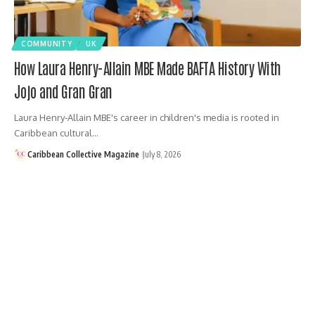
COMMUNITY
UK
How Laura Henry-Allain MBE Made BAFTA History With
Jojo and Gran Gran
Laura Henry-Allain MBE's career in children's media is rooted in
Caribbean cultural…
Caribbean Collective Magazine
July 8, 2026