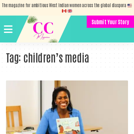
The magazine for ambitious West Indian women across the global diaspora
Submit Your Story
Tag:
children’s media