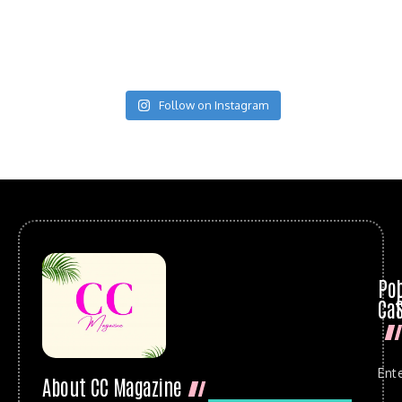
Follow on Instagram
Po
Cat
Ent
About CC Magazine