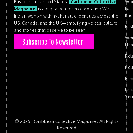
Based in the United States,
Caribbean Collective
Wo
to
Magazine
is a digital platform celebrating West
Kn
Indian womxn with hyphenated identities across the
US, Canada, and the UK—amplifying voices, culture,
Fas
and stories that deserve to be seen.
Wo
Subscribe To Newsletter
Hea
Rel
Poli
Fem
Edu
Ser
© 2026 . Caribbean Collective Magazine . All Rights
Reserved