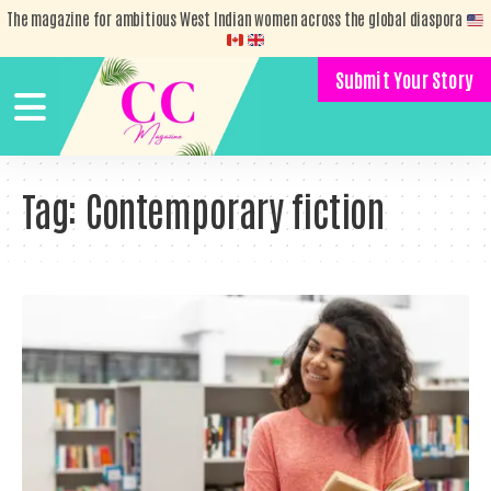
The magazine for ambitious West Indian women across the global diaspora
Submit Your Story
Tag:
Contemporary fiction