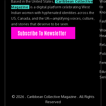
Based in the United States,
Caribbean Collective
Wo
to
Magazine
is a digital platform celebrating West
Kn
Indian womxn with hyphenated identities across the
US, Canada, and the UK—amplifying voices, culture,
Fas
and stories that deserve to be seen.
Wo
Subscribe To Newsletter
Hea
Rel
Poli
Fem
Edu
Ser
© 2026 . Caribbean Collective Magazine . All Rights
Reserved