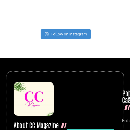
Follow on Instagram
Po
Cat
Ent
About CC Magazine