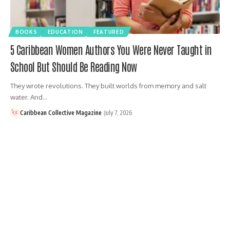
BOOKS
EDUCATION
FEATURED
5 Caribbean Women Authors You Were Never Taught in
School But Should Be Reading Now
They wrote revolutions. They built worlds from memory and salt
water. And…
Caribbean Collective Magazine
July 7, 2026