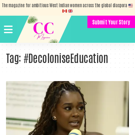
The magazine for ambitious West Indian women across the global diaspora
Submit Your Story
Tag:
#DecoloniseEducation