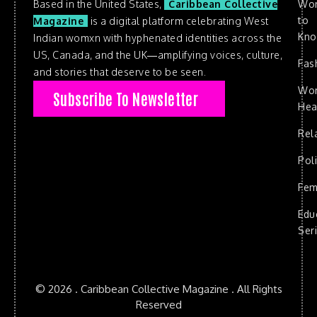
Based in the United States,
Caribbean Collective
Wo
to
Magazine
is a digital platform celebrating West
Kn
Indian womxn with hyphenated identities across the
US, Canada, and the UK—amplifying voices, culture,
Fas
and stories that deserve to be seen.
Wo
Subscribe To Newsletter
Hea
Rel
Poli
Fem
Edu
Ser
© 2026 . Caribbean Collective Magazine . All Rights
Reserved