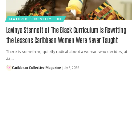
FEATURED
IDENTITY
UK
Lavinya Stennett of The Black Curriculum Is Rewriting
the Lessons Caribbean Women Were Never Taught
There is something quietly radical about a woman who decides, at
22,…
Caribbean Collective Magazine
July 8, 2026