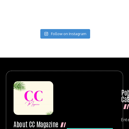
Follow on Instagram
Po
Cat
Ent
About CC Magazine