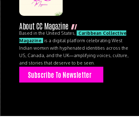
About CC Magazine
Based in the United States,
Caribbean Collective
Magazine
is a digital platform celebrating West
Indian womxn with hyphenated identities across the
US, Canada, and the UK—amplifying voices, culture,
and stories that deserve to be seen.
Subscribe To Newsletter
© 2026 . Caribbean Collective Magazine . All Rights Reserve