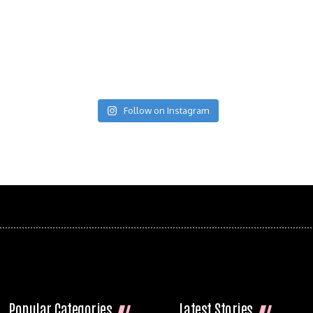
Follow on Instagram
Popular Categories
Latest Stories