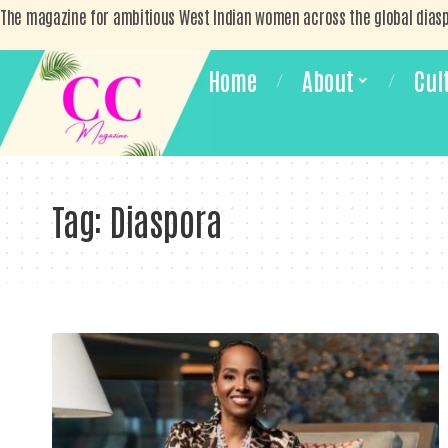
The magazine for ambitious West Indian women across the global dias
Home
About
Cul
Tag:
Diaspora