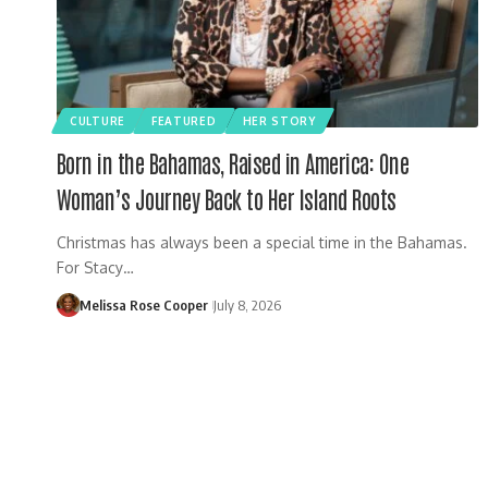
CULTURE
FEATURED
HER STORY
Born in the Bahamas, Raised in America: One
Woman’s Journey Back to Her Island Roots
Christmas has always been a special time in the Bahamas.
For Stacy…
Melissa Rose Cooper
July 8, 2026