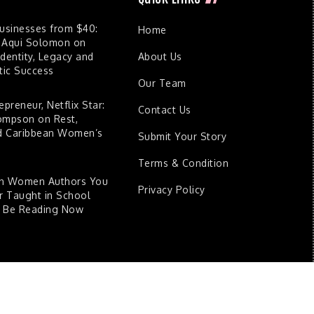
Businesses from $40:
Home
 Aqui Solomon on
dentity, Legacy and
About Us
ic Success
Our Team
epreneur, Netflix Star:
Contact Us
ompson on Rest,
nd Caribbean Women’s
Submit Your Story
Terms & Condition
an Women Authors You
Privacy Policy
 Taught in School
d Be Reading Now