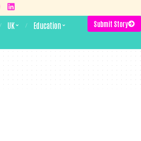
Submit Story
UK
Education