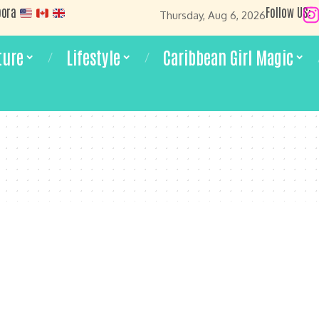
pora
Follow US:
Thursday, Aug 6, 2026
ture
Lifestyle
Caribbean Girl Magic