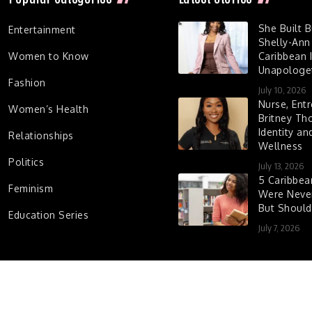
She Built 
Entertainment
Shelly-Ann
Women to Know
Caribbean I
Unapologet
Fashion
July 10, 2026
Nurse, Entr
Women’s Health
Britney Th
Identity a
Relationships
Wellness
Politics
July 13, 2026
5 Caribbe
Feminism
Were Never
But Shoul
Education Series
July 7, 2026
d