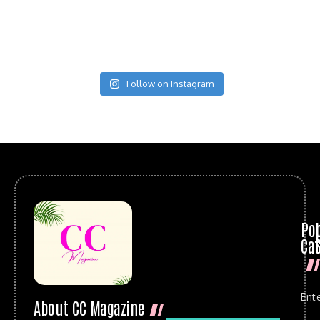
Follow on Instagram
Po
Cat
Ent
About CC Magazine