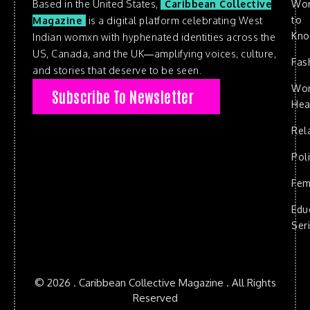
Based in the United States,
Caribbean Collective
Wo
to
Magazine
is a digital platform celebrating West
Kn
Indian womxn with hyphenated identities across the
US, Canada, and the UK—amplifying voices, culture,
Fas
and stories that deserve to be seen.
Wo
Subscribe To Newsletter
Hea
Rel
Poli
Fem
Edu
Ser
© 2026 . Caribbean Collective Magazine . All Rights
Reserved