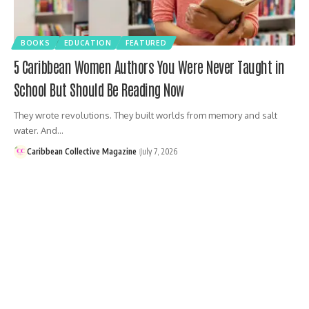
BOOKS
EDUCATION
FEATURED
5 Caribbean Women Authors You Were Never Taught in
School But Should Be Reading Now
They wrote revolutions. They built worlds from memory and salt
water. And…
Caribbean Collective Magazine
July 7, 2026