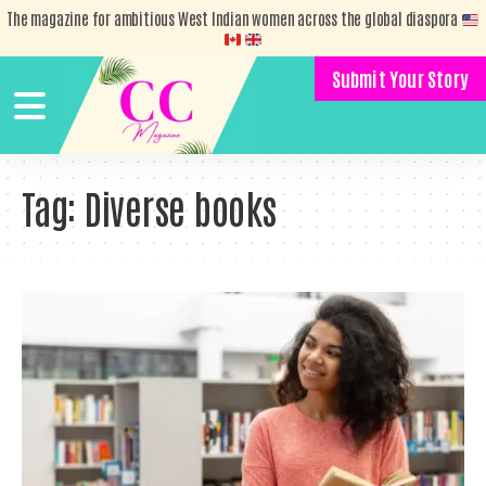
The magazine for ambitious West Indian women across the global diaspora
Submit Your Story
Tag:
Diverse books