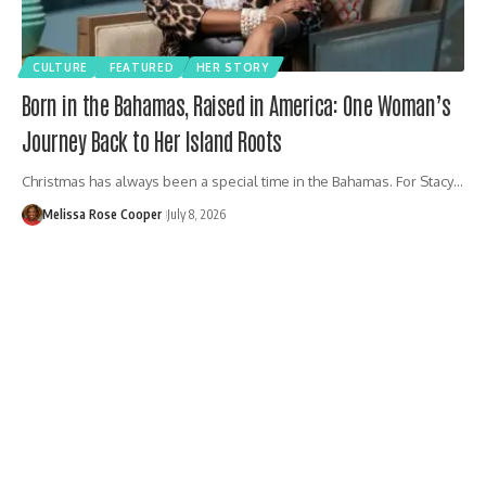
CULTURE
FEATURED
HER STORY
Born in the Bahamas, Raised in America: One Woman’s
Journey Back to Her Island Roots
Christmas has always been a special time in the Bahamas. For Stacy…
Melissa Rose Cooper
July 8, 2026