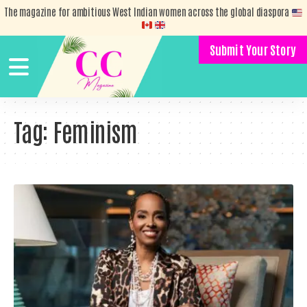
The magazine for ambitious West Indian women across the global diaspora
Submit Your Story
Tag:
Feminism