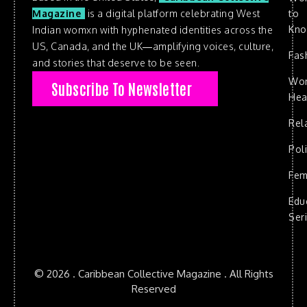
to
Magazine
is a digital platform celebrating West
Kn
Indian womxn with hyphenated identities across the
US, Canada, and the UK—amplifying voices, culture,
Fas
and stories that deserve to be seen.
Wo
Subscribe To Newsletter
Hea
Rel
Poli
Fem
Edu
Ser
© 2026 . Caribbean Collective Magazine . All Rights
Reserved