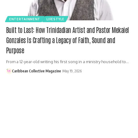
ENTERTAINMENT
LIFESTYLE
Built to Last: How Trinidadian Artist and Pastor Mekaiel
Gonzales Is Crafting a Legacy of Faith, Sound and
Purpose
From a 12-year-old writing his first song in a ministry household to…
Caribbean Collective Magazine
May 19, 2026