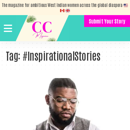
The magazine for ambitious West Indian women across the global diaspora
Submit Your Story
Tag:
#InspirationalStories