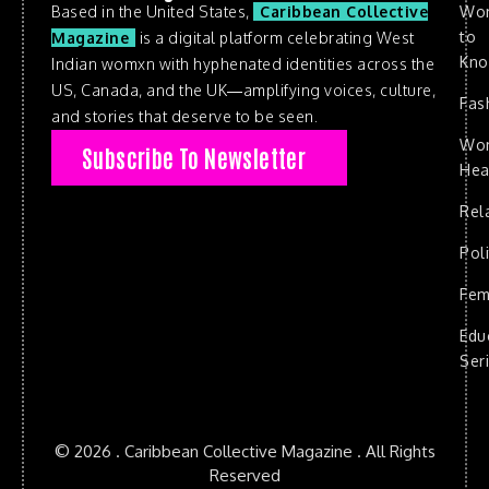
Based in the United States,
Caribbean Collective
Wo
to
Magazine
is a digital platform celebrating West
Kn
Indian womxn with hyphenated identities across the
US, Canada, and the UK—amplifying voices, culture,
Fas
and stories that deserve to be seen.
Wo
Subscribe To Newsletter
Hea
Rel
Poli
Fem
Edu
Ser
© 2026 . Caribbean Collective Magazine . All Rights
Reserved