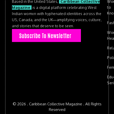
Based in the United States,
Caribbean Collective
Wo
to
Magazine
is a digital platform celebrating West
Kn
Indian womxn with hyphenated identities across the
US, Canada, and the UK—amplifying voices, culture,
Fas
and stories that deserve to be seen.
Wo
Subscribe To Newsletter
Hea
Rel
Poli
Fem
Edu
Ser
© 2026 . Caribbean Collective Magazine . All Rights
Reserved