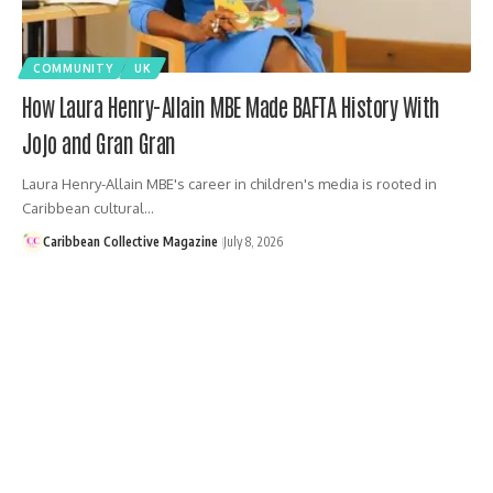
COMMUNITY
UK
How Laura Henry-Allain MBE Made BAFTA History With
Jojo and Gran Gran
Laura Henry-Allain MBE's career in children's media is rooted in
Caribbean cultural…
Caribbean Collective Magazine
July 8, 2026