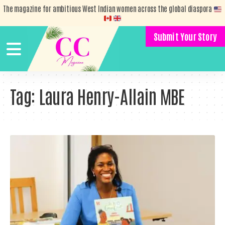
The magazine for ambitious West Indian women across the global diaspora
Submit Your Story
Tag:
Laura Henry-Allain MBE