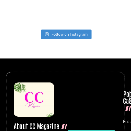
Follow on Instagram
Po
Cat
Ent
About CC Magazine