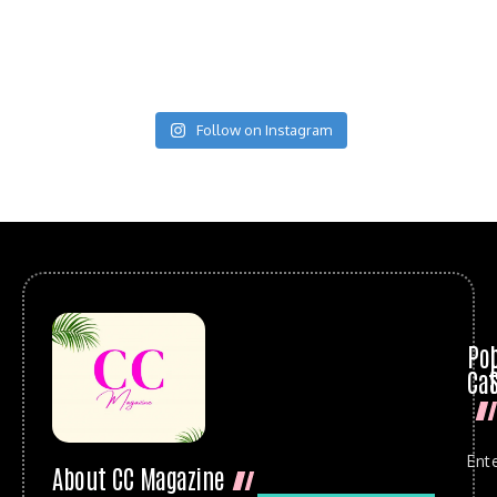
Follow on Instagram
Po
Cat
Ent
About CC Magazine