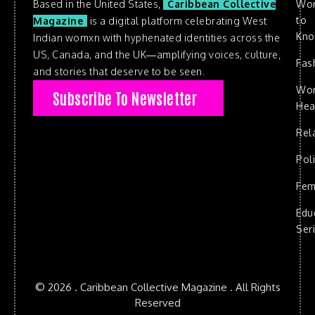
Based in the United States,
Caribbean Collective
Wo
to
Magazine
is a digital platform celebrating West
Kn
Indian womxn with hyphenated identities across the
US, Canada, and the UK—amplifying voices, culture,
Fas
and stories that deserve to be seen.
Wo
Subscribe To Newsletter
Hea
Rel
Poli
Fem
Edu
Ser
© 2026 . Caribbean Collective Magazine . All Rights
Reserved