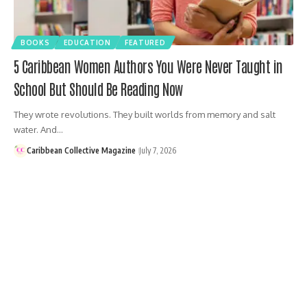
BOOKS
EDUCATION
FEATURED
5 Caribbean Women Authors You Were Never Taught in
School But Should Be Reading Now
They wrote revolutions. They built worlds from memory and salt
water. And…
Caribbean Collective Magazine
July 7, 2026