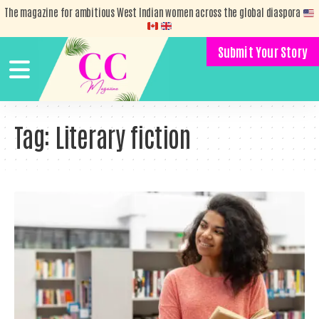
The magazine for ambitious West Indian women across the global diaspora
Submit Your Story
Tag:
Literary fiction