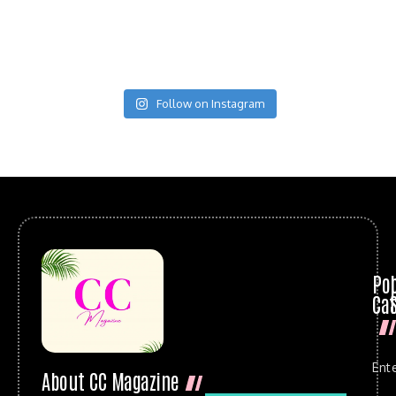
Follow on Instagram
Po
Cat
Ent
About CC Magazine