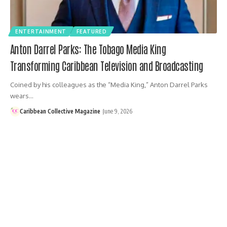
ENTERTAINMENT
FEATURED
Anton Darrel Parks: The Tobago Media King
Transforming Caribbean Television and Broadcasting
Coined by his colleagues as the “Media King,” Anton Darrel Parks
wears…
Caribbean Collective Magazine
June 9, 2026