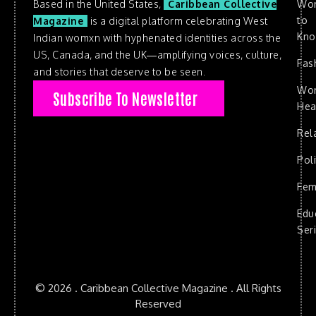
Based in the United States,
Caribbean Collective
Wo
to
Magazine
is a digital platform celebrating West
Kn
Indian womxn with hyphenated identities across the
US, Canada, and the UK—amplifying voices, culture,
Fas
and stories that deserve to be seen.
Wo
Subscribe To Newsletter
Hea
Rel
Poli
Fem
Edu
Ser
© 2026 . Caribbean Collective Magazine . All Rights
Reserved