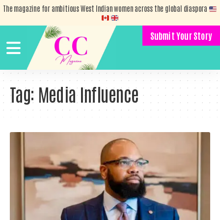
The magazine for ambitious West Indian women across the global diaspora
Submit Your Story
Tag:
Media Influence