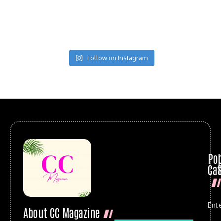
Follow on Instagram
Po
Cat
Ent
About CC Magazine