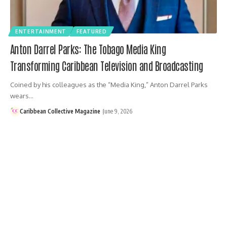
ENTERTAINMENT
FEATURED
Anton Darrel Parks: The Tobago Media King
Transforming Caribbean Television and Broadcasting
Coined by his colleagues as the “Media King,” Anton Darrel Parks
wears…
Caribbean Collective Magazine
June 9, 2026