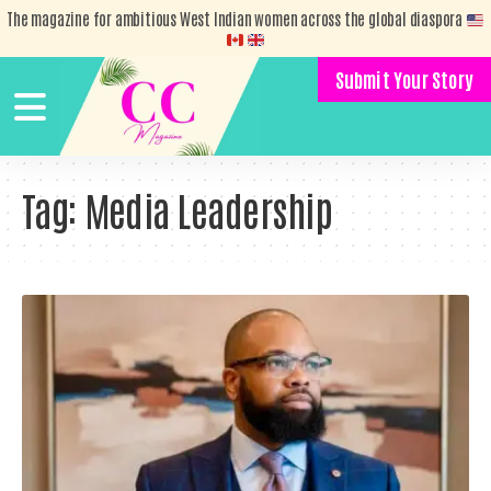
The magazine for ambitious West Indian women across the global diaspora
Submit Your Story
Tag:
Media Leadership