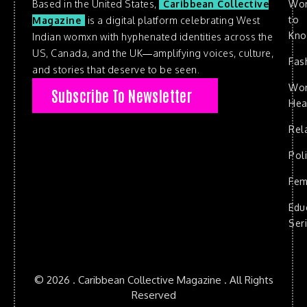
Based in the United States,
Caribbean Collective
Wo
to
Magazine
is a digital platform celebrating West
Kn
Indian womxn with hyphenated identities across the
US, Canada, and the UK—amplifying voices, culture,
Fas
and stories that deserve to be seen.
Wo
Subscribe To Newsletter
Hea
Rel
Poli
Fem
Edu
Ser
© 2026 . Caribbean Collective Magazine . All Rights
Reserved