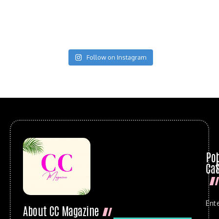
Follow on Instagram
Po
Cat
Ent
About CC Magazine