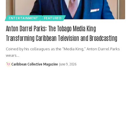
ENTERTAINMENT
FEATURED
Anton Darrel Parks: The Tobago Media King
Transforming Caribbean Television and Broadcasting
Coined by his colleagues as the “Media King,” Anton Darrel Parks
wears…
Caribbean Collective Magazine
June 9, 2026