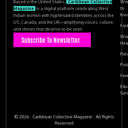
Based in the United States,
Caribbean Collective
Wo
to
Magazine
is a digital platform celebrating West
Kn
Indian womxn with hyphenated identities across the
US, Canada, and the UK—amplifying voices, culture,
Fas
and stories that deserve to be seen.
Wo
Subscribe To Newsletter
Hea
Rel
Poli
Fem
Edu
Ser
© 2026 . Caribbean Collective Magazine . All Rights
Reserved