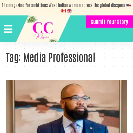
The magazine for ambitious West Indian women across the global diaspora
Submit Your Story
Tag:
Media Professional