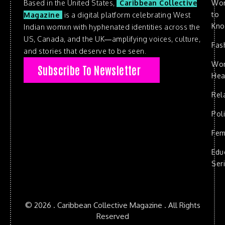
Based in the United States,
Caribbean Collective
Wo
to
Magazine
is a digital platform celebrating West
Kn
Indian womxn with hyphenated identities across the
US, Canada, and the UK—amplifying voices, culture,
Fas
and stories that deserve to be seen.
Wo
Subscribe To Newsletter
Hea
Rel
Poli
Fem
Edu
Ser
© 2026 . Caribbean Collective Magazine . All Rights
Reserved