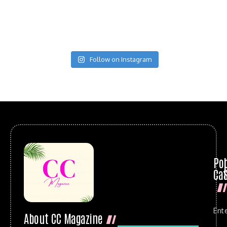
Follow on Instagram
Po
Cat
Ent
About CC Magazine