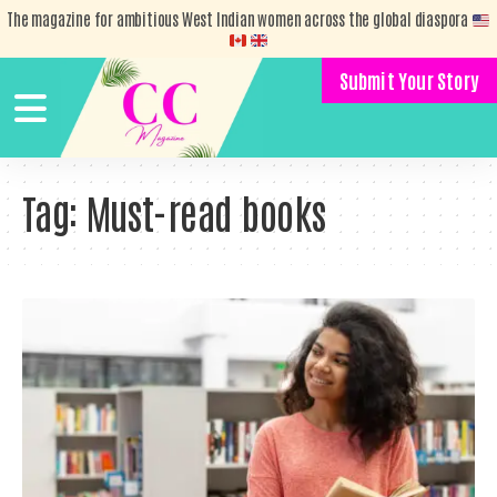
The magazine for ambitious West Indian women across the global diaspora
Submit Your Story
Tag:
Must-read books