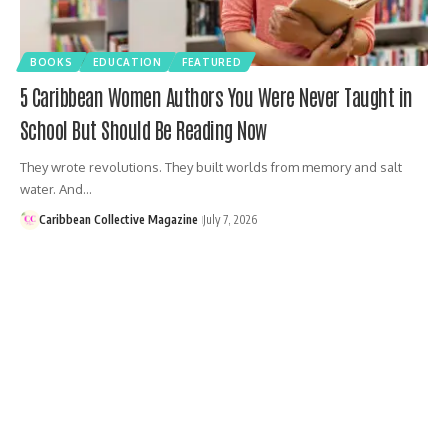
BOOKS
EDUCATION
FEATURED
5 Caribbean Women Authors You Were Never Taught in
School But Should Be Reading Now
They wrote revolutions. They built worlds from memory and salt
water. And…
Caribbean Collective Magazine
July 7, 2026