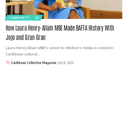
COMMUNITY
UK
How Laura Henry-Allain MBE Made BAFTA History With
Jojo and Gran Gran
Laura Henry-Allain MBE's career in children's media is rooted in
Caribbean cultural…
Caribbean Collective Magazine
July 8, 2026