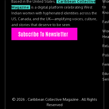
Based in the United States,
Caribbean Collective
Wo
to
Magazine
is a digital platform celebrating West
Kn
Indian womxn with hyphenated identities across the
US, Canada, and the UK—amplifying voices, culture,
Fas
and stories that deserve to be seen.
Wo
Subscribe To Newsletter
Hea
Rel
Poli
Fem
Edu
Ser
© 2026 . Caribbean Collective Magazine . All Rights
Reserved