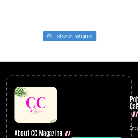
Follow on Instagram
Po
Cat
Ent
About CC Magazine