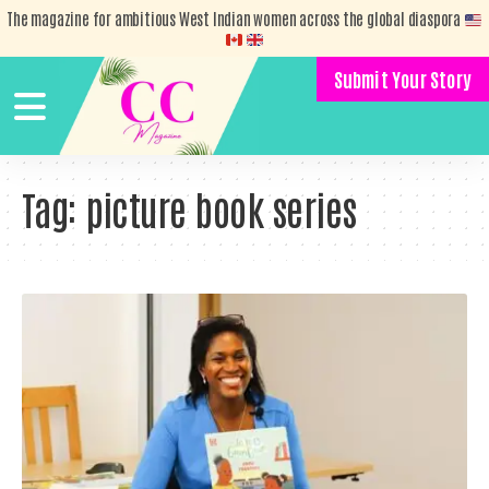
The magazine for ambitious West Indian women across the global diaspora
Submit Your Story
Tag:
picture book series