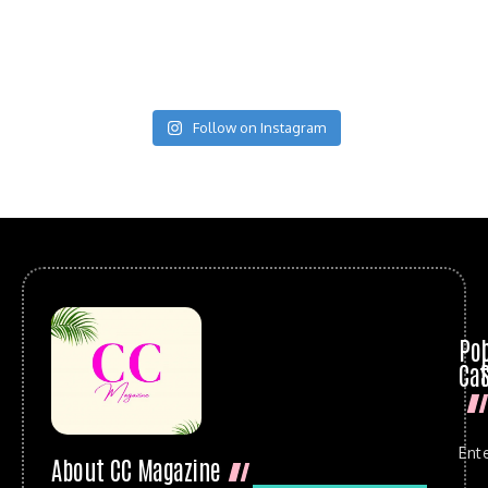
Follow on Instagram
Po
Cat
Ent
About CC Magazine