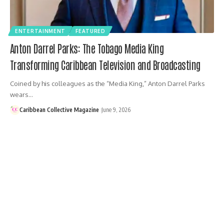
ENTERTAINMENT
FEATURED
Anton Darrel Parks: The Tobago Media King
Transforming Caribbean Television and Broadcasting
Coined by his colleagues as the “Media King,” Anton Darrel Parks
wears…
Caribbean Collective Magazine
June 9, 2026