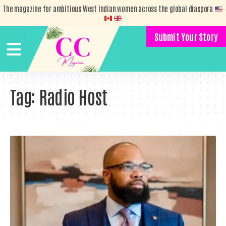
The magazine for ambitious West Indian women across the global diaspora
Submit Your Story
Tag:
Radio Host