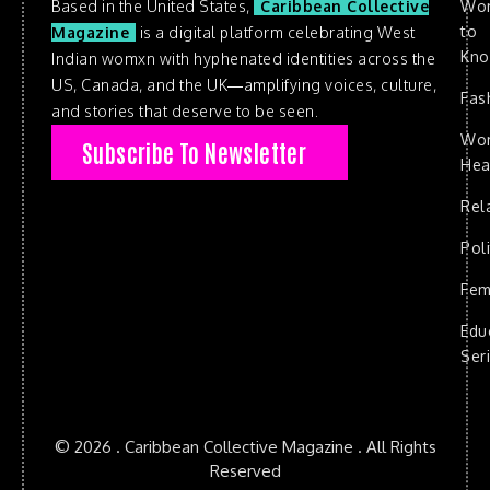
Based in the United States,
Caribbean Collective
Wo
to
Magazine
is a digital platform celebrating West
Kn
Indian womxn with hyphenated identities across the
US, Canada, and the UK—amplifying voices, culture,
Fas
and stories that deserve to be seen.
Wo
Subscribe To Newsletter
Hea
Rel
Poli
Fem
Edu
Ser
© 2026 . Caribbean Collective Magazine . All Rights
Reserved