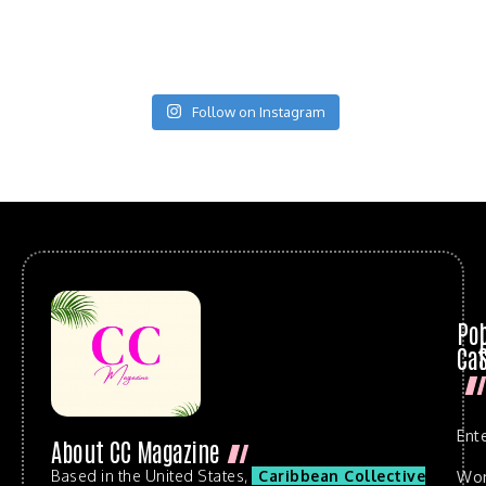
Follow on Instagram
Po
Cat
Ent
About CC Magazine
Based in the United States,
Caribbean Collective
Wo