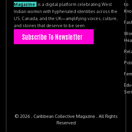
to
Magazine
is a digital platform celebrating West
Kn
Indian womxn with hyphenated identities across the
US, Canada, and the UK—amplifying voices, culture,
Fas
and stories that deserve to be seen.
Wo
Subscribe To Newsletter
Hea
Rel
Poli
Fem
Edu
Ser
© 2026 . Caribbean Collective Magazine . All Rights
Reserved