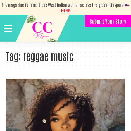
The magazine for ambitious West Indian women across the global diaspora
Submit Your Story
Tag:
reggae music