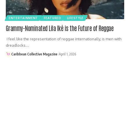
ENTERTAINMENT
FEATURED
LIFESTYLE
Grammy-Nominated Lila Iké is the Future of Reggae
I feel like the representation of reggae internationally, is men with
dreadlocks.…
Caribbean Collective Magazine
April 1, 2026