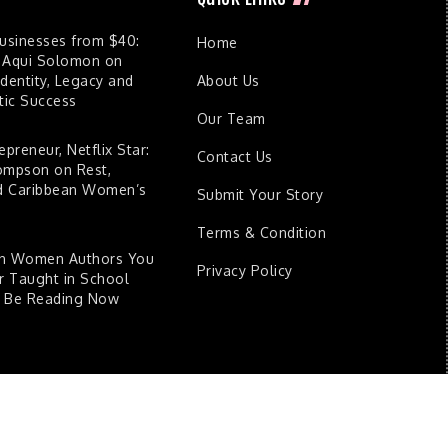
Businesses from $40:
Home
 Aqui Solomon on
dentity, Legacy and
About Us
ic Success
Our Team
epreneur, Netflix Star:
Contact Us
ompson on Rest,
nd Caribbean Women’s
Submit Your Story
Terms & Condition
an Women Authors You
Privacy Policy
 Taught in School
d Be Reading Now