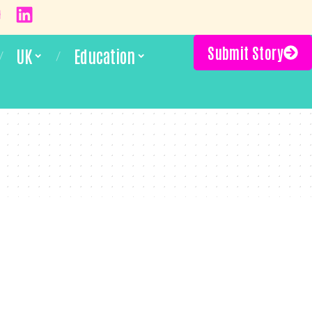
Submit Story
UK
Education