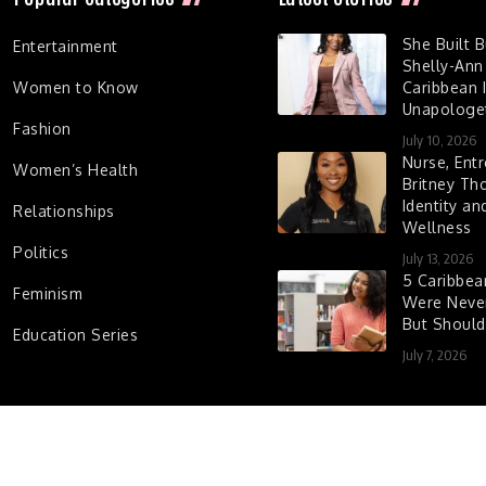
She Built 
Entertainment
Shelly-Ann
Women to Know
Caribbean I
Unapologet
Fashion
July 10, 2026
Nurse, Entr
Women’s Health
Britney Th
Identity a
Relationships
Wellness
Politics
July 13, 2026
5 Caribbe
Feminism
Were Never
But Shoul
Education Series
July 7, 2026
d