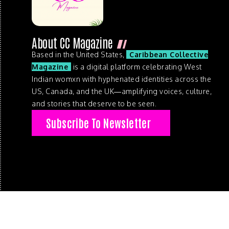
About CC Magazine
Based in the United States,
Caribbean Collective
Magazine
is a digital platform celebrating West
Indian womxn with hyphenated identities across the
US, Canada, and the UK—amplifying voices, culture,
and stories that deserve to be seen.
Subscribe To Newsletter
© 2026 . Caribbean Collective Magazine . All Rights Reserve