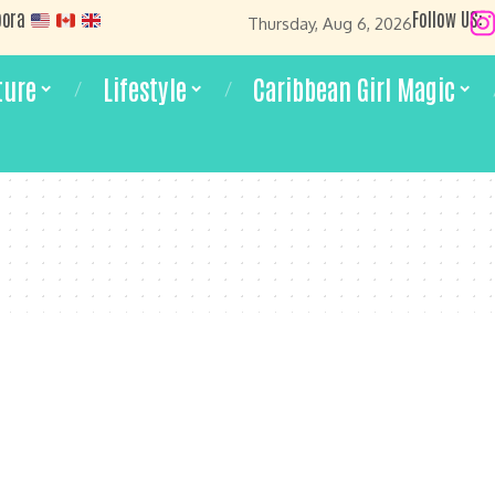
pora
Follow US:
Thursday, Aug 6, 2026
ture
Lifestyle
Caribbean Girl Magic