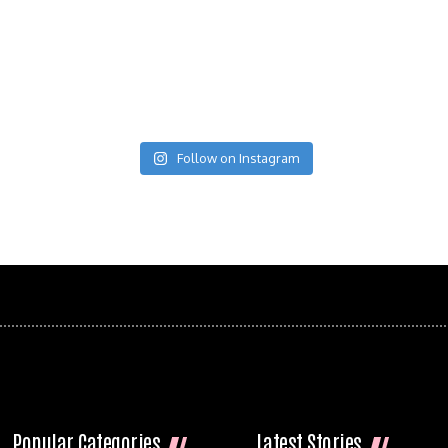
Follow on Instagram
Popular Categories
Latest Stories