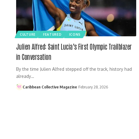
CULTURE
FEATURED
ICONS
Julien Alfred: Saint Lucia’s First Olympic Trailblazer
in Conversation
By the time Julien Alfred stepped off the track, history had
already…
Caribbean Collective Magazine
February 28, 2026