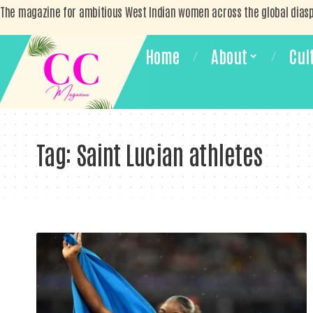
The magazine for ambitious West Indian women across the global dias
Home
About
Cul
Tag:
Saint Lucian athletes