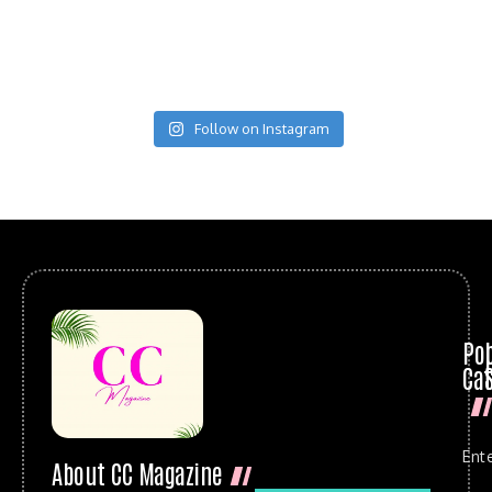
Follow on Instagram
Po
Cat
Ent
About CC Magazine