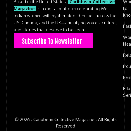
Based in the United States,
Caribbean Collective
Wo
to
Magazine
is a digital platform celebrating West
Kn
Indian womxn with hyphenated identities across the
US, Canada, and the UK—amplifying voices, culture,
Fas
and stories that deserve to be seen.
Wo
Subscribe To Newsletter
Hea
Rel
Poli
Fem
Edu
Ser
© 2026 . Caribbean Collective Magazine . All Rights
Reserved