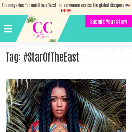
The magazine for ambitious West Indian women across the global diaspora
Submit Your Story
Tag:
#StarOfTheEast