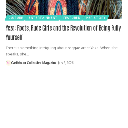
CULTURE
ENTERTAINMENT
FEATURED
HER STORY
Yeza: Roots, Rude Girls and the Revolution of Being Fully
Yourself
There is something intriguing about reggae artist Yeza. When she
speaks, she…
Caribbean Collective Magazine
July 8, 2026