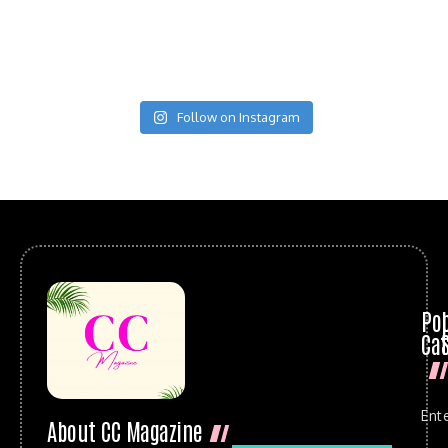
Follow on Instagram
Po
Cat
Ent
About CC Magazine