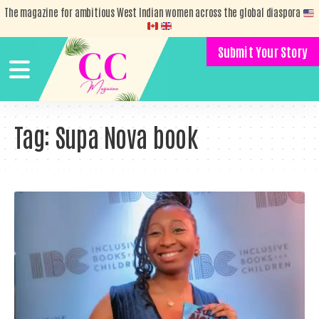
The magazine for ambitious West Indian women across the global diaspora
Submit Your Story
Tag:
Supa Nova book