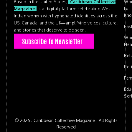
Based in the United States,
Caribbean Collective
Wo
to
Magazine
is a digital platform celebrating West
Kn
Indian womxn with hyphenated identities across the
US, Canada, and the UK—amplifying voices, culture,
Fas
and stories that deserve to be seen.
Wo
Subscribe To Newsletter
Hea
Rel
Poli
Fem
Edu
Ser
© 2026 . Caribbean Collective Magazine . All Rights
Reserved