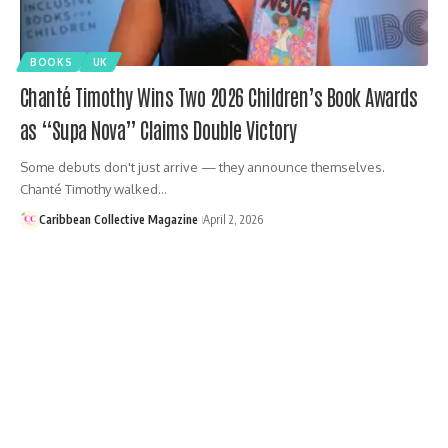
BOOKS
UK
Chanté Timothy Wins Two 2026 Children’s Book Awards
as “Supa Nova” Claims Double Victory
Some debuts don't just arrive — they announce themselves.
Chanté Timothy walked…
Caribbean Collective Magazine
April 2, 2026