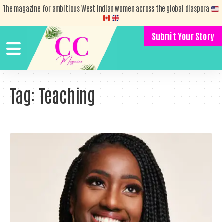
The magazine for ambitious West Indian women across the global diaspora
Submit Your Story
Tag:
Teaching