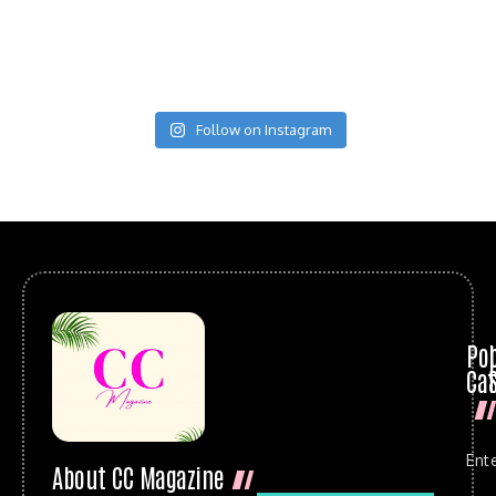
Follow on Instagram
Po
Cat
Ent
About CC Magazine