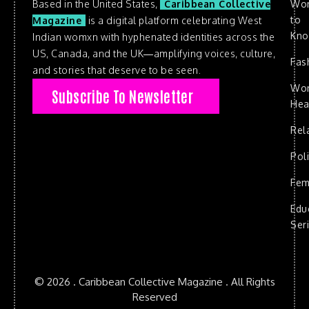
Based in the United States,
Caribbean Collective
Wo
to
Magazine
is a digital platform celebrating West
Kn
Indian womxn with hyphenated identities across the
US, Canada, and the UK—amplifying voices, culture,
Fas
and stories that deserve to be seen.
Wo
Subscribe To Newsletter
Hea
Rel
Poli
Fem
Edu
Ser
© 2026 . Caribbean Collective Magazine . All Rights
Reserved