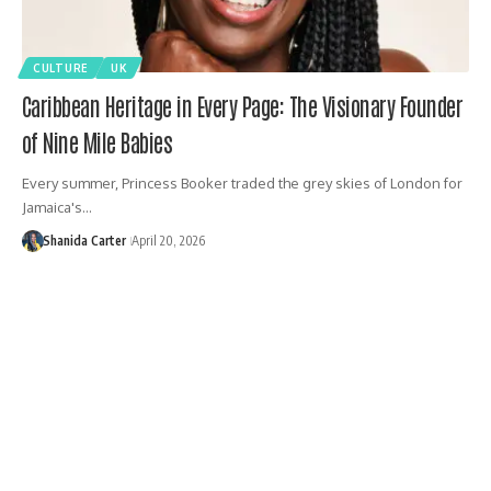
CULTURE
UK
Caribbean Heritage in Every Page: The Visionary Founder
of Nine Mile Babies
Every summer, Princess Booker traded the grey skies of London for
Jamaica's…
Shanida Carter
April 20, 2026