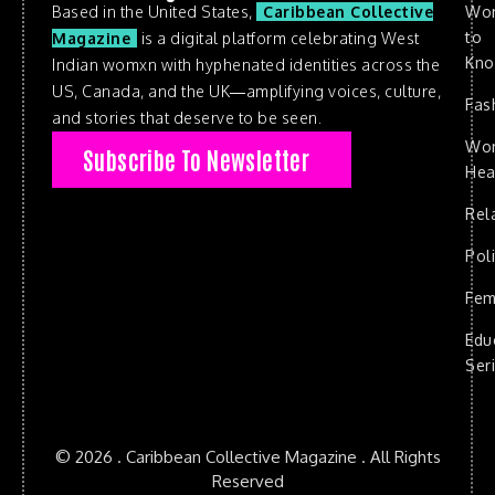
Based in the United States,
Caribbean Collective
Wo
to
Magazine
is a digital platform celebrating West
Kn
Indian womxn with hyphenated identities across the
US, Canada, and the UK—amplifying voices, culture,
Fas
and stories that deserve to be seen.
Wo
Subscribe To Newsletter
Hea
Rel
Poli
Fem
Edu
Ser
© 2026 . Caribbean Collective Magazine . All Rights
Reserved