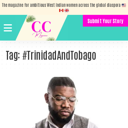
The magazine for ambitious West Indian women across the global diaspora
Submit Your Story
Tag:
#TrinidadAndTobago