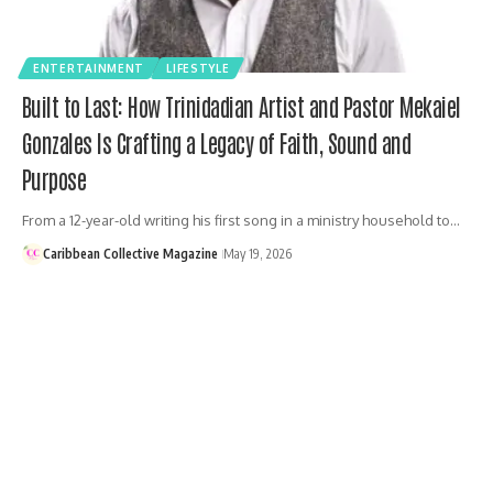
ENTERTAINMENT
LIFESTYLE
Built to Last: How Trinidadian Artist and Pastor Mekaiel
Gonzales Is Crafting a Legacy of Faith, Sound and
Purpose
From a 12-year-old writing his first song in a ministry household to…
Caribbean Collective Magazine
May 19, 2026