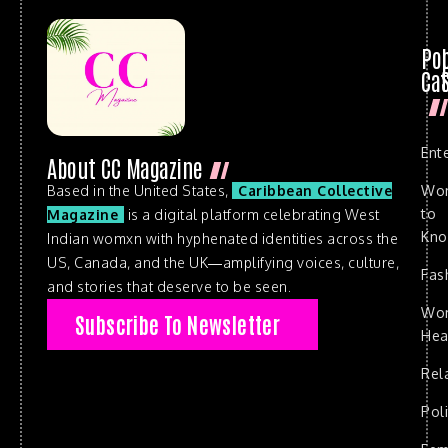
Po
Cat
Ent
About CC Magazine
Based in the United States,
Caribbean Collective
Wo
to
Magazine
is a digital platform celebrating West
Kn
Indian womxn with hyphenated identities across the
US, Canada, and the UK—amplifying voices, culture,
Fas
and stories that deserve to be seen.
Wo
Subscribe To Newsletter
Hea
Rel
Poli