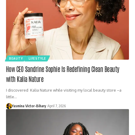
BEAUTY
LIFESTYLE
How CEO Sandrine Sophie Is Redefining Clean Beauty
with Kalia Nature
I discovered Kalia Nature while visiting my local beauty store –a
little…
Yasmina Victor-Bihary
April 7, 2026