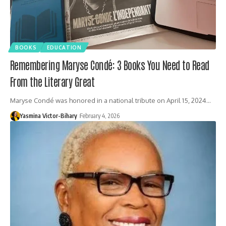
BOOKS
EDUCATION
Remembering Maryse Condé: 3 Books You Need to Read
From the Literary Great
Maryse Condé was honored in a national tribute on April 15, 2024…
Yasmina Victor-Bihary
February 4, 2026