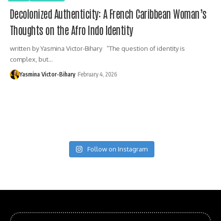
Decolonized Authenticity: A French Caribbean Woman’s
Thoughts on the Afro Indo Identity
written by Yasmina Victor-Bihary “The question of identity is
complex, but…
Yasmina Victor-Bihary
February 4, 2026
Follow on Instagram