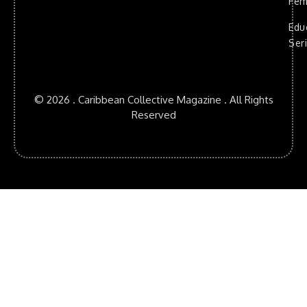
Fem
Edu
Ser
© 2026 . Caribbean Collective Magazine . All Rights
Reserved