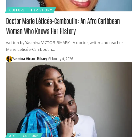
CULTURE
HER STORY
Doctor Marie Léticée-Camboulin: An Afro Caribbean
Woman Who Knows Her History
written by Yasmina VICTOR-BIHARY A doctor, writer and teacher
Marie Léticée-Camboulin…
Yasmina Victor-Bihary
February 4, 2026
ART
CULTURE