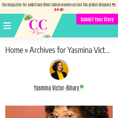
The magazine for ambitious West Indian women across the global diaspora
Submit Your Story
Home
»
Archives for Yasmina Victor-Bihary
Yasmina Victor-Bihary