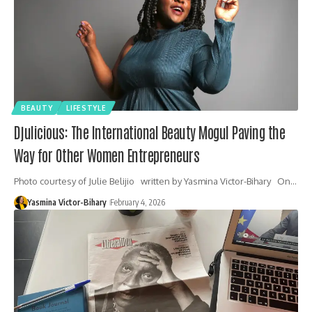
BEAUTY
LIFESTYLE
Djulicious: The International Beauty Mogul Paving the
Way for Other Women Entrepreneurs
Photo courtesy of Julie Belijio written by Yasmina Victor-Bihary On…
Yasmina Victor-Bihary
February 4, 2026