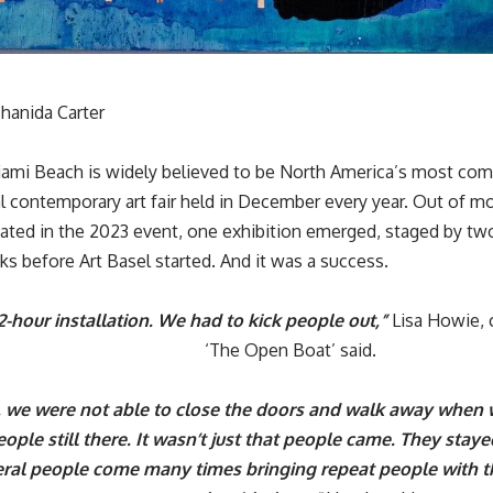
hanida Carter
iami Beach is widely believed to be North America’s most co
al
contemporary art fair
held in December every year. Out of mo
ipated in the 2023 event, one exhibition emerged, staged by 
ks before Art Basel started. And it was a success.
12-hour installation. We had to kick people out,”
Lisa Howie, c
‘
The Open Boat
’ said.
, we were not able to close the doors and walk away when
ople still there. It wasn’t just that people came. They stay
ral people come many times bringing repeat people with 