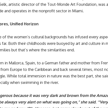
Selk, artistic director of the
Tout-Monde Art Foundation
, was 
de and operates in the nonprofit sector in Miami.
ores, Unified Horizon
 of the women’s cultural backgrounds has infused every aspect
s far. Both their childhoods were buoyed by art and culture in
ilies but that’s where the similarities end.
rn in Mallorca, Spain, to a German father and mother from Fre
 from Europe to the Caribbean and back several times, most not
le. While total immersion in nature was the best part, she said
ecially when swimming in the river.
ngerous because it was very dark and brown from the Amaz
e always very alert on what was going on,” she said. ‘“Ver