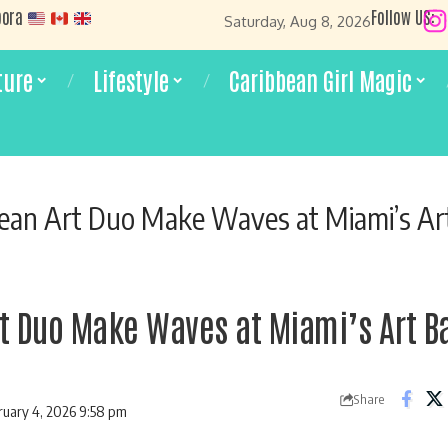
pora
Follow US:
Saturday, Aug 8, 2026
ture
Lifestyle
Caribbean Girl Magic
ean Art Duo Make Waves at Miami’s Ar
t Duo Make Waves at Miami’s Art B
Share
ruary 4, 2026 9:58 pm