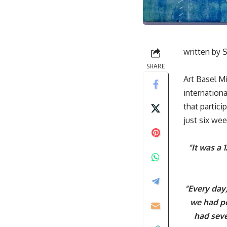
written by
S
SHARE
Art Basel M
internation
that partic
just six wee
“It was a 
“Every day
we had pe
had seve