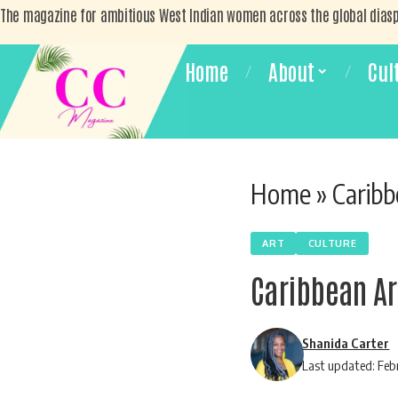
The magazine for ambitious West Indian women across the global dias
Home
About
Cul
Home
»
Caribb
ART
CULTURE
Caribbean Ar
Shanida Carter
Last updated: Feb