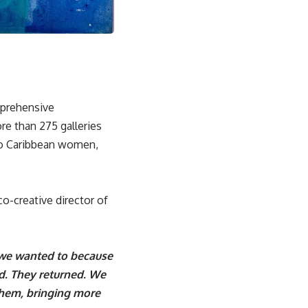
mprehensive
re than 275 galleries
two Caribbean women,
o-creative director of
 we wanted to because
ed. They returned. We
them, bringing more