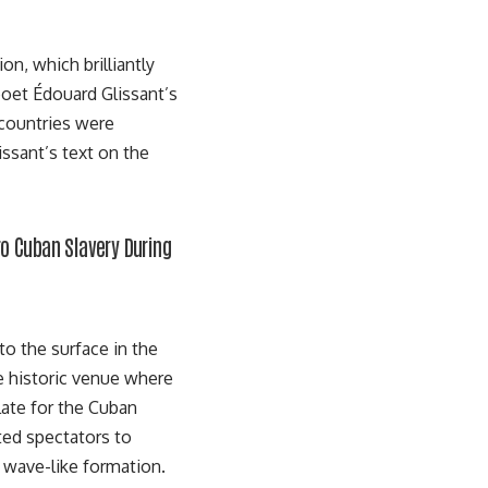
n, which brilliantly
oet Édouard Glissant’s
 countries were
issant’s text
on the
ro Cuban Slavery During
to the surface in the
he historic venue where
late for the Cuban
ited spectators to
a wave-like formation.