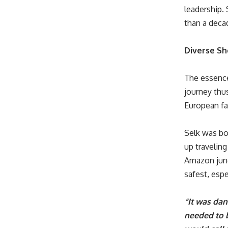
leadership. 
than a deca
Diverse Sh
The essence
journey thu
European fam
Selk was bo
up traveling
Amazon jung
safest, esp
“It was da
needed to b