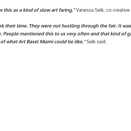
 this as a kind of slow art faring,”
Vanessa Selk, co-creative 
k their time. They were not hustling through the fair. It was 
. People mentioned this to us very often and that kind of ga
of what Art Basel Miami could be like,”
Selk said.