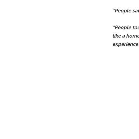
“People saw
“People too
like a home
experience 