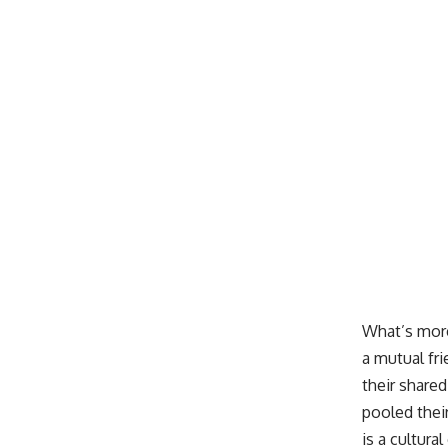
What’s more
a mutual fri
their share
pooled thei
is a cultur