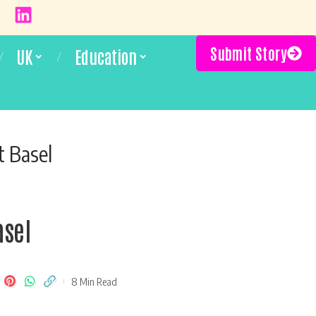
Submit Story
UK
Education
t Basel
asel
8 Min Read