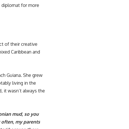
a diplomat for more
 of their creative
 mixed Caribbean and
nch Guiana. She grew
ably living in the
, it wasn’t always the
onian mud, so you
y often, my parents