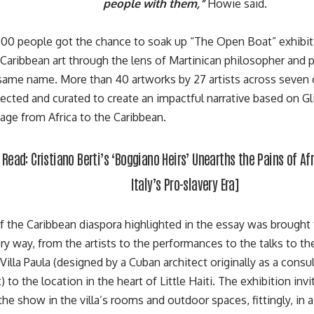
people with them,”
Howie said.
00 people got the chance to soak up “The Open Boat” exhibitio
aribbean art through the lens of Martinican philosopher and p
 same name. More than 40 artworks by 27 artists across seven
elected and curated to create an impactful narrative based on
Gl
age from Africa to the Caribbean.
l Read:
Cristiano Berti’s ‘Boggiano Heirs’ Unearths the Pains of Af
Italy’s Pro-slavery Era
]
f the Caribbean diaspora highlighted in the essay was brought 
ry way, from the artists to the performances to the talks to t
Villa Paula
(designed by a Cuban architect originally as a consu
to the location in the heart of Little Haiti. The exhibition inv
he show in the villa’s rooms and outdoor spaces, fittingly, in 