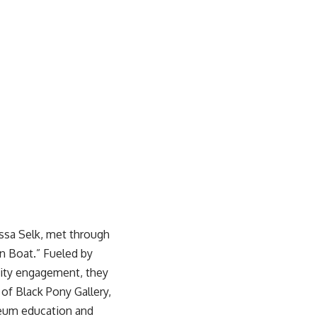
ssa Selk, met through
en Boat.” Fueled by
nity engagement, they
r of
Black Pony Gallery
,
seum education and