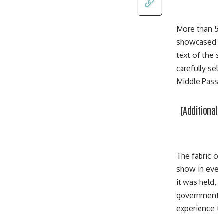
More than 5
showcased C
text of the
carefully s
Middle Pass
[Additiona
The fabric o
show in eve
it was held,
government) 
experience t