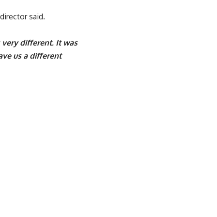
director said.
very different. It was
ve us a different