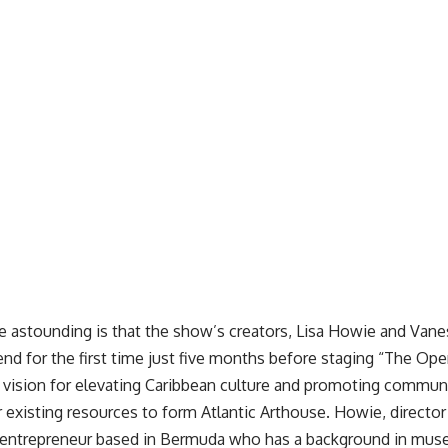
 astounding is that the show’s creators, Lisa Howie and Vane
end for the first time just five months before staging “The Op
d vision for elevating Caribbean culture and promoting commu
r existing resources to form
Atlantic Arthouse
. Howie, directo
al entrepreneur based in Bermuda who has a background in mu