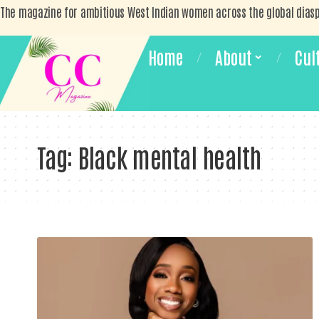
The magazine for ambitious West Indian women across the global dias
Home
About
Cul
Tag:
Black mental health