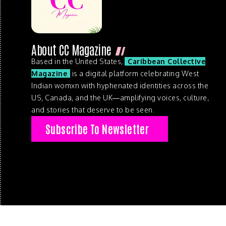
About CC Magazine
Based in the United States,
Caribbean Collective
Magazine
is a digital platform celebrating West
Indian womxn with hyphenated identities across the
US, Canada, and the UK—amplifying voices, culture,
and stories that deserve to be seen.
Subscribe To Newsletter
© 2026 . Caribbean Collective Magazine . All Rights Reserve