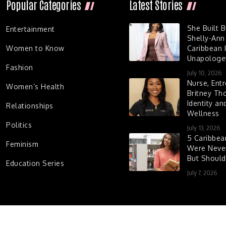
Popular Categories
Latest Stories
She Built 
Entertainment
Shelly-Ann
Women to Know
Caribbean I
Unapologet
Fashion
July 10, 2026
Nurse, Entr
Women’s Health
Britney Th
Identity a
Relationships
Wellness
Politics
July 13, 2026
5 Caribbe
Feminism
Were Never
But Shoul
Education Series
July 7, 2026
d