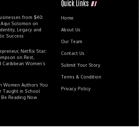
Quick Links
Businesses from $40:
Home
 Aqui Solomon on
dentity, Legacy and
About Us
ic Success
Our Team
epreneur, Netflix Star:
Contact Us
ompson on Rest,
nd Caribbean Women’s
Submit Your Story
Terms & Condition
an Women Authors You
Privacy Policy
 Taught in School
d Be Reading Now