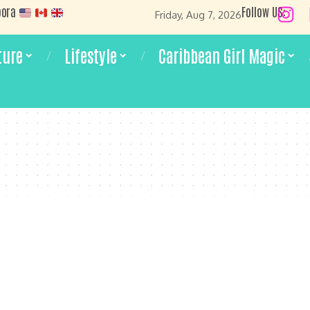
pora
Follow US:
Friday, Aug 7, 2026
ture
Lifestyle
Caribbean Girl Magic