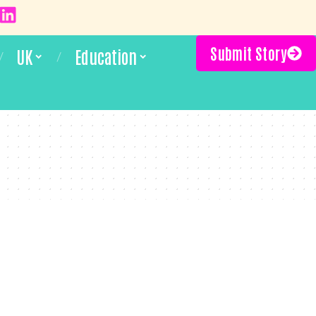
Submit Story
UK
Education