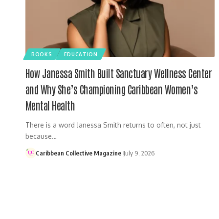
BOOKS
EDUCATION
How Janessa Smith Built Sanctuary Wellness Center
and Why She’s Championing Caribbean Women’s
Mental Health
There is a word Janessa Smith returns to often, not just
because…
Caribbean Collective Magazine
July 9, 2026