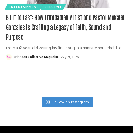
ENTERTAINMENT
LIFESTYLE
Built to Last: How Trinidadian Artist and Pastor Mekaiel
Gonzales Is Crafting a Legacy of Faith, Sound and
Purpose
From a 12-year-old writing his first song in a ministry household to…
Caribbean Collective Magazine
May 19, 2026
Follow on Instagram