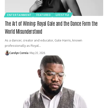
ENTERTAINMENT
FEATURED
LIFESTYLE
The Art of Wining: Royal Gale and the Dance Form the
World Misunderstood
As a dancer, creator and educator, Gale Harris, known
professionally as Royal…
Carolyn Correia
May 20, 2026