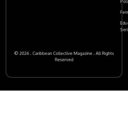
Poli
Fem
Edu
Ser
© 2026 . Caribbean Collective Magazine . All Rights
Reserved