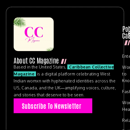
Po
Cat
Ent
About CC Magazine
Based in the United States,
Caribbean Collective
Wo
to
Magazine
is a digital platform celebrating West
Kn
Indian womxn with hyphenated identities across the
US, Canada, and the UK—amplifying voices, culture,
Fas
and stories that deserve to be seen.
Wo
Subscribe To Newsletter
Hea
Rel