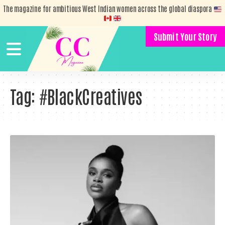
The magazine for ambitious West Indian women across the global diaspora
Submit Your Story
Tag:
#BlackCreatives