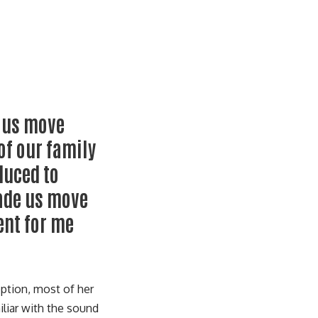
e us move
of our family
duced to
ade us move
ent for me
eption, most of her
liar with the sound