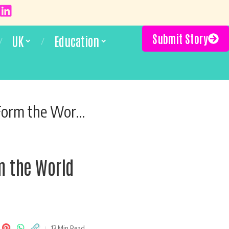
Submit Story
UK
Education
ld Misunderstood
rm the World
13 Min Read