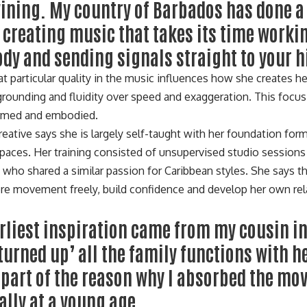
wining. My country of Barbados has done 
t creating music that takes its time work
ody and sending signals straight to your h
t particular quality in the music influences how she creates he
 grounding and fluidity over speed and exaggeration. This foc
ormed and embodied.
reative says she is largely self-taught with her foundation for
 spaces. Her training consisted of unsupervised studio session
s who shared a similar passion for Caribbean styles. She says 
ore movement freely, build confidence and develop her own rel
rliest inspiration came from my cousin i
turned up’ all the family functions with h
 part of the reason why I absorbed the m
ally at a young age.