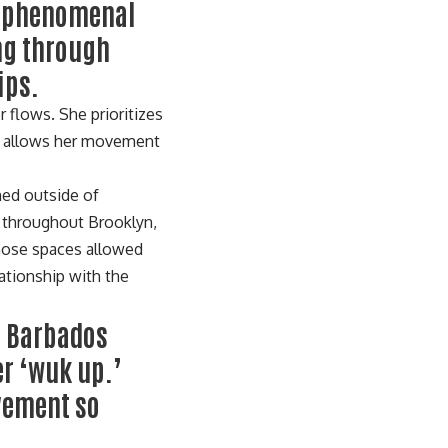
a phenomenal
ing through
ips.
r flows. She prioritizes
us allows her movement
med outside of
s throughout Brooklyn,
those spaces allowed
ationship with the
n Barbados
er ‘wuk up.’
ovement so