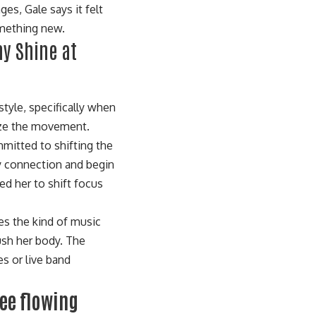
s, Gale says it felt
omething new.
ny Shine at
tyle, specifically when
ize the movement.
mmitted to shifting the
dy connection and begin
led her to shift focus
pes the kind of music
ush her body. The
s or live band
ree flowing