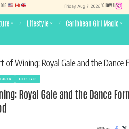
pora
Follow US:
Friday, Aug 7, 2026
ture
Lifestyle
Caribbean Girl Magic
 of Wining: Royal Gale and the Dance Form the Wor
ATURED
LIFESTYLE
ining: Royal Gale and the Dance Fo
od
Share