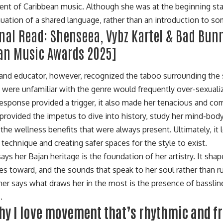
t of Caribbean music. Although she was at the beginning stage
inuation of a shared language, rather than an introduction to s
onal Read:
Shenseea, Vybz Kartel & Bad Bun
an Music Awards 2025
]
and educator, however, recognized the taboo surrounding the s
were unfamiliar with the genre would frequently over-sexual
response provided a trigger, it also made her tenacious and co
It provided the impetus to dive into history, study her mind-bo
 the wellness benefits that were always present. Ultimately, it 
technique and creating safer spaces for the style to exist.
ays her Bajan heritage is the foundation of her artistry. It sha
tes toward, and the sounds that speak to her soul rather than r
er says what draws her in the most is the presence of bassline
.
why I love movement that’s rhythmic and f