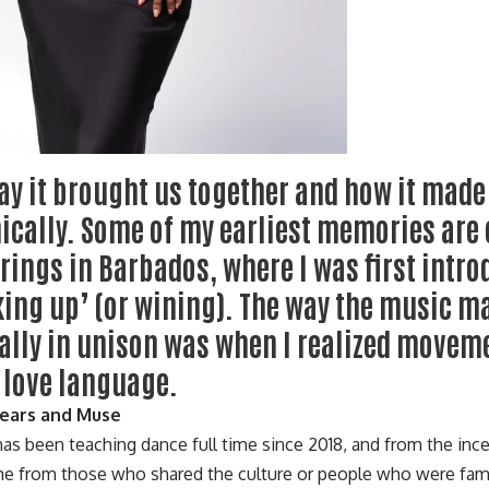
ay it brought us together and how it mad
ically. Some of my earliest memories are 
rings in Barbados, where I was first intro
ing up’ (or wining). The way the music m
ally in unison was when I realized movem
 love language.
Years and Muse
has been teaching dance full time since 2018, and from the inc
e from those who shared the culture or people who were fami