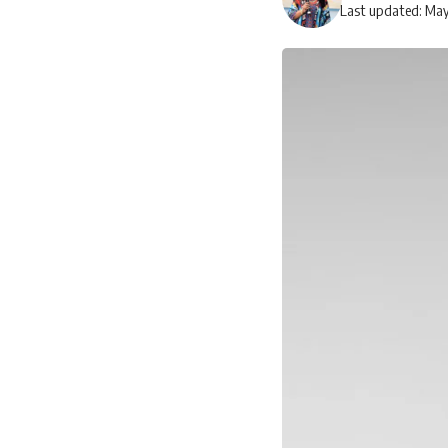
Last updated: May