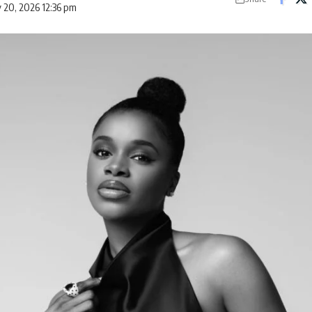
 20, 2026 12:36 pm