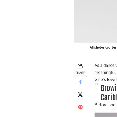
All photos courte
As a dancer
meaningful 
SHARE
Gale’s love
Growi
Carib
Before she 