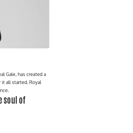
al Gale
, has created a
it all started. Royal
ance.
 soul of