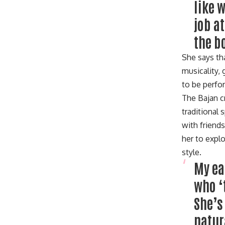
like 
job a
the b
She says tha
musicality,
to be perf
The Bajan c
traditional
with friend
her to expl
style.
My ea
who ‘
She’s
natur