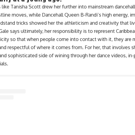
ts like Tanisha Scott drew her further into mainstream danceha
stline moves, while Dancehall Queen B-Randi’s high energy, imp
dstand tricks showed her the athleticism and creativity that li
Gale says ultimately, her responsibility is to represent Caribb
icity so that when people come into contact with it, they are
nd respectful of where it comes from. For her, that involves
 and sophisticated side of wining
through her dance videos, in-
ials.