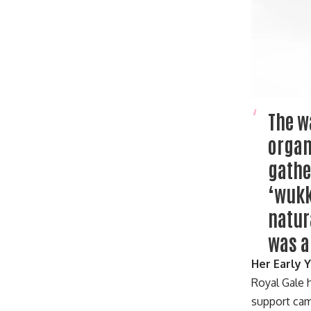
The w
organ
gathe
‘wukk
natur
was a
Her Early 
Royal Gale 
support cam