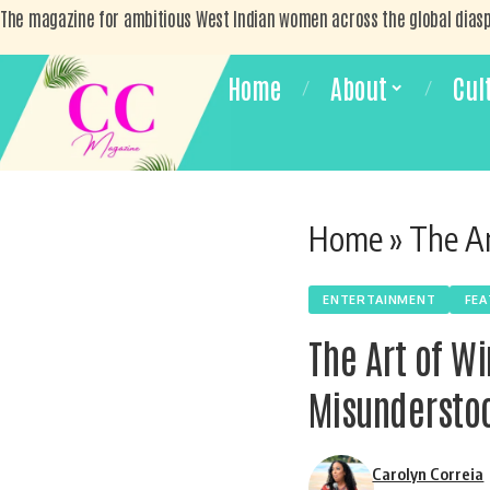
The magazine for ambitious West Indian women across the global dias
Home
About
Cul
Home
»
The Art
ENTERTAINMENT
FE
The Art of W
Misundersto
Carolyn Correia