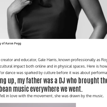
sy of Aaron Pegg
, creator and educator, Gale Harris, known professionally as
Roy
cultural impact both o
nline
and in physical spaces. Here is how 
 for dance was sparked by culture before it was about perform
ng up, my father was a DJ who brought the
bean music everywhere we went.
fell in love with the movement, she was drawn by the music.