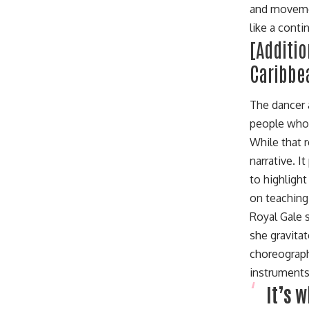
and movemen
like a cont
[Additi
Caribbe
The dancer 
people who 
While that 
narrative. 
to highlight
on teaching 
Royal Gale s
she gravita
choreograph
instruments
It’s 