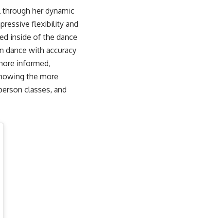
ll through her dynamic
ressive flexibility and
ved inside of the dance
ean dance with accuracy
 more informed,
 showing the more
person classes, and