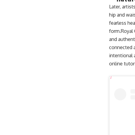
Later, artis
hip and wai
fearless hea
form.
Royal 
and authent
connected a
intentional
online tutor