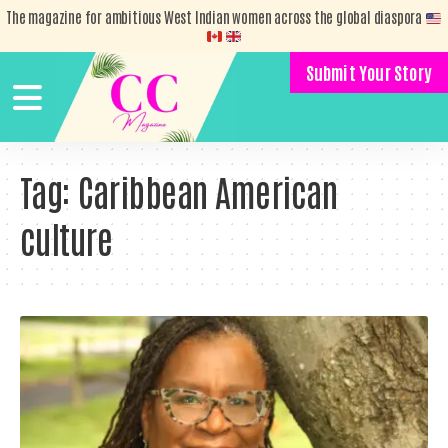
The magazine for ambitious West Indian women across the global diaspora
Submit Your Story
Tag:
Caribbean American
culture