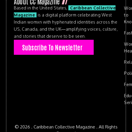
About CC Magazine
Based in the United States,
Caribbean Collective
Wo
to
Magazine
is a digital platform celebrating West
Kn
Indian womxn with hyphenated identities across the
US, Canada, and the UK—amplifying voices, culture,
Fas
and stories that deserve to be seen.
Wo
Subscribe To Newsletter
Hea
Rel
Poli
Fem
Edu
Ser
© 2026 . Caribbean Collective Magazine . All Rights