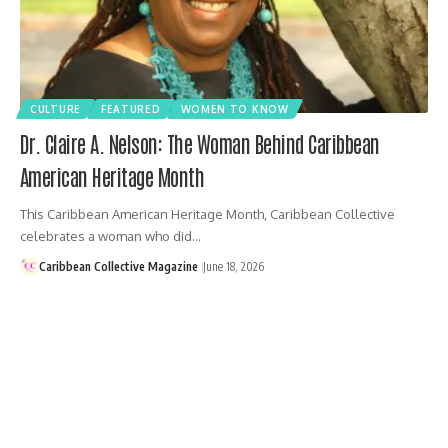
CULTURE
FEATURED
WOMEN TO KNOW
Dr. Claire A. Nelson: The Woman Behind Caribbean
American Heritage Month
This Caribbean American Heritage Month, Caribbean Collective
celebrates a woman who did…
Caribbean Collective Magazine
June 18, 2026