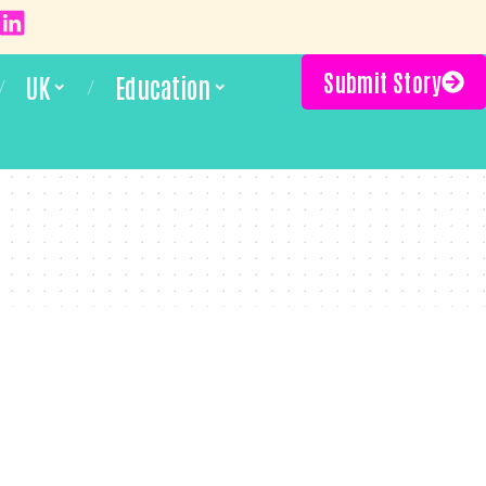
Submit Story
UK
Education