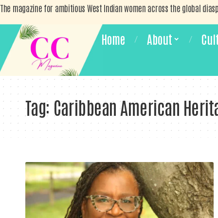
The magazine for ambitious West Indian women across the global dias
Home
About
Cul
Tag:
Caribbean American Herit