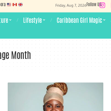
pora
Follow US:
Friday, Aug 7, 2026
ture
Lifestyle
Caribbean Girl Magic
age Month