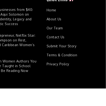
Businesses from $40:
Home
 Aqui Solomon on
dentity, Legacy and
About Us
ic Success
Our Team
epreneur, Netflix Star:
Contact Us
ompson on Rest,
nd Caribbean Women’s
Submit Your Story
Terms & Condition
an Women Authors You
Privacy Policy
 Taught in School
d Be Reading Now