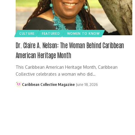
CULTURE
FEATURED
WOMEN TO KNOW
Dr. Claire A. Nelson: The Woman Behind Caribbean
American Heritage Month
This Caribbean American Heritage Month, Caribbean
Collective celebrates a woman who did…
Caribbean Collective Magazine
June 18, 2026