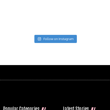
Follow on Instagram
Popular Categories
Latest Stories