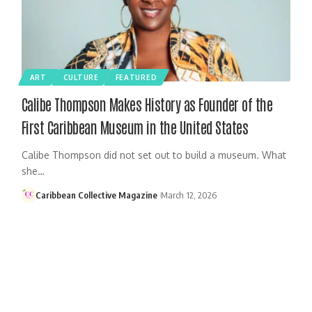
ART
CULTURE
FEATURED
Calibe Thompson Makes History as Founder of the
First Caribbean Museum in the United States
Calibe Thompson did not set out to build a museum. What
she…
Caribbean Collective Magazine
March 12, 2026