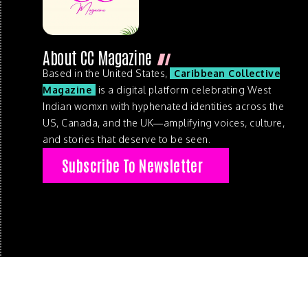
About CC Magazine
Based in the United States,
Caribbean Collective
Magazine
is a digital platform celebrating West
Indian womxn with hyphenated identities across the
US, Canada, and the UK—amplifying voices, culture,
and stories that deserve to be seen.
Subscribe To Newsletter
© 2026 . Caribbean Collective Magazine . All Rights Reserve