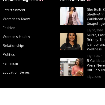
She Built 
Entertainment
Shelly-Ann
Women to Know
Caribbean I
Unapologet
Fashion
July 10, 2026
Nurse, Entr
Women’s Health
Britney Th
Identity a
Relationships
Wellness
Politics
July 13, 2026
5 Caribbe
Feminism
Were Never
But Shoul
Education Series
July 7, 2026
d