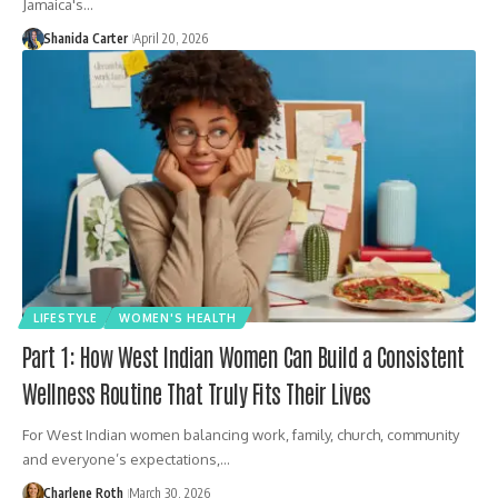
Jamaica's…
Shanida Carter
April 20, 2026
LIFESTYLE
WOMEN'S HEALTH
Part 1: How West Indian Women Can Build a Consistent
Wellness Routine That Truly Fits Their Lives
For West Indian women balancing work, family, church, community
and everyone’s expectations,…
Charlene Roth
March 30, 2026