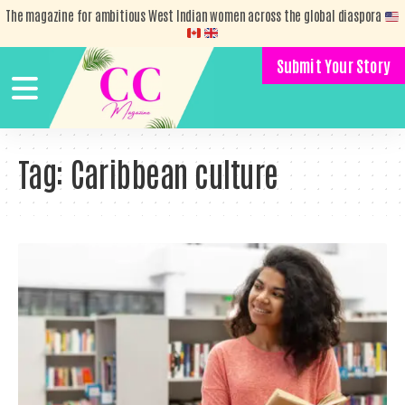
The magazine for ambitious West Indian women across the global diaspora
Submit Your Story
Tag:
Caribbean culture