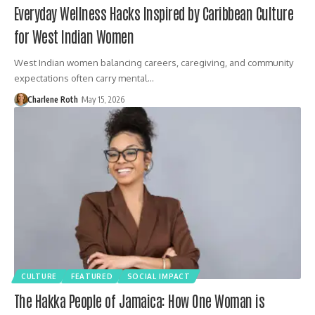
Everyday Wellness Hacks Inspired by Caribbean Culture
for West Indian Women
West Indian women balancing careers, caregiving, and community
expectations often carry mental…
Charlene Roth
May 15, 2026
CULTURE
FEATURED
SOCIAL IMPACT
The Hakka People of Jamaica: How One Woman is