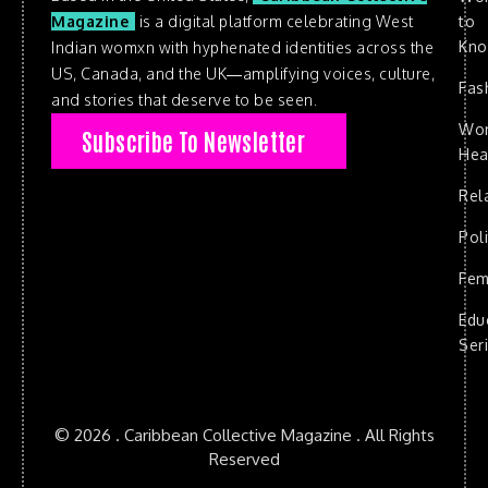
to
Magazine
is a digital platform celebrating West
Kn
Indian womxn with hyphenated identities across the
US, Canada, and the UK—amplifying voices, culture,
Fas
and stories that deserve to be seen.
Wo
Subscribe To Newsletter
Hea
Rel
Poli
Fem
Edu
Ser
© 2026 . Caribbean Collective Magazine . All Rights
Reserved