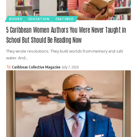
BOOKS
EDUCATION
FEATURED
5 Caribbean Women Authors You Were Never Taught in
School But Should Be Reading Now
They wrote revolutions. They built worlds from memory and salt
water. And…
Caribbean Collective Magazine
July 7, 2026