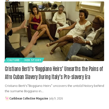
CULTURE
HER STORY
Cristiano Berti’s ‘Boggiano Heirs’ Unearths the Pains of
Afro Cuban Slavery During Italy’s Pro-slavery Era
Cristiano Berti's"Boggiano Heirs" uncovers the untold history behind
the surname Boggiano in…
Caribbean Collective Magazine
July 9, 2026