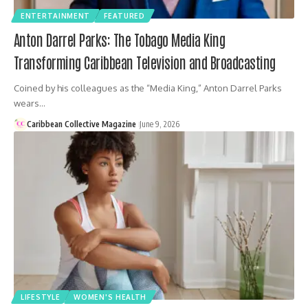
ENTERTAINMENT
FEATURED
Anton Darrel Parks: The Tobago Media King
Transforming Caribbean Television and Broadcasting
Coined by his colleagues as the “Media King,” Anton Darrel Parks
wears…
Caribbean Collective Magazine
June 9, 2026
LIFESTYLE
WOMEN'S HEALTH