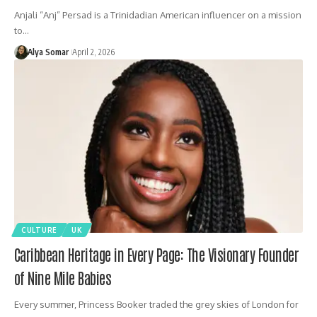
Anjali “Anj” Persad is a Trinidadian American influencer on a mission
to…
Alya Somar
April 2, 2026
CULTURE
UK
Caribbean Heritage in Every Page: The Visionary Founder
of Nine Mile Babies
Every summer, Princess Booker traded the grey skies of London for