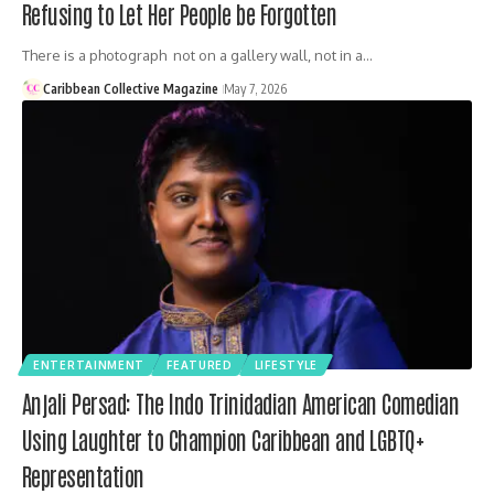
Refusing to Let Her People be Forgotten
There is a photograph not on a gallery wall, not in a…
Caribbean Collective Magazine
May 7, 2026
ENTERTAINMENT
FEATURED
LIFESTYLE
Anjali Persad: The Indo Trinidadian American Comedian
Using Laughter to Champion Caribbean and LGBTQ+
Representation