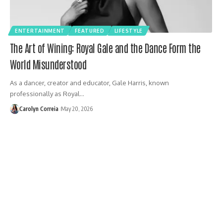
ENTERTAINMENT
FEATURED
LIFESTYLE
The Art of Wining: Royal Gale and the Dance Form the
World Misunderstood
As a dancer, creator and educator, Gale Harris, known
professionally as Royal…
Carolyn Correia
May 20, 2026