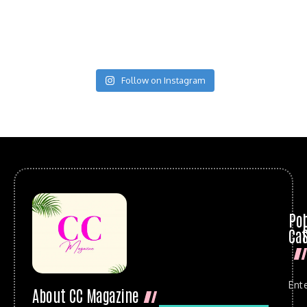
Follow on Instagram
Po
Cat
Ent
About CC Magazine