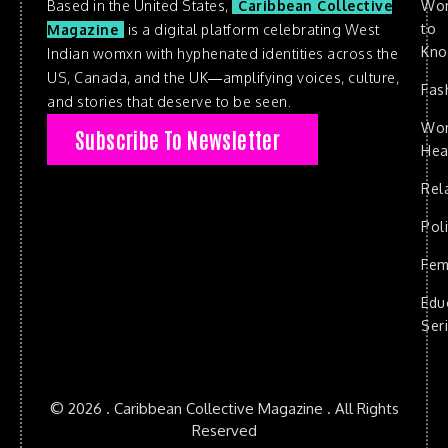
Based in the United States,
Caribbean Collective
Wo
to
Magazine
is a digital platform celebrating West
Kn
Indian womxn with hyphenated identities across the
US, Canada, and the UK—amplifying voices, culture,
Fas
and stories that deserve to be seen.
Wo
Subscribe To Newsletter
Hea
Rel
Poli
Fem
Edu
Ser
© 2026 . Caribbean Collective Magazine . All Rights
Reserved