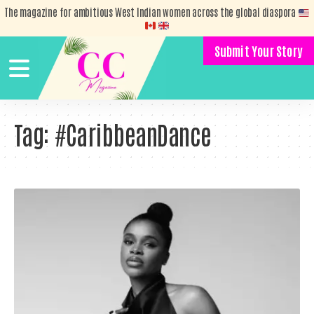
The magazine for ambitious West Indian women across the global diaspora
Submit Your Story
Tag:
#CaribbeanDance